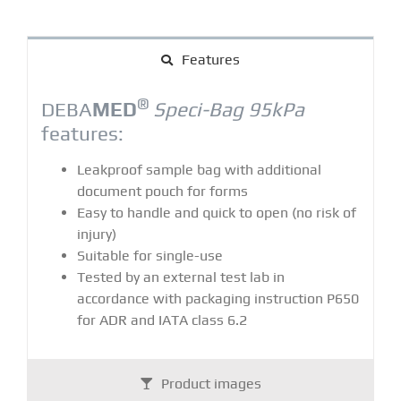
Features
®
DEBA
MED
Speci-Bag 95kPa
features:
Leakproof sample bag with additional
document pouch for forms
Easy to handle and quick to open (no risk of
injury)
Suitable for single-use
Tested by an external test lab in
accordance with packaging instruction P650
for ADR and IATA class 6.2
Product images