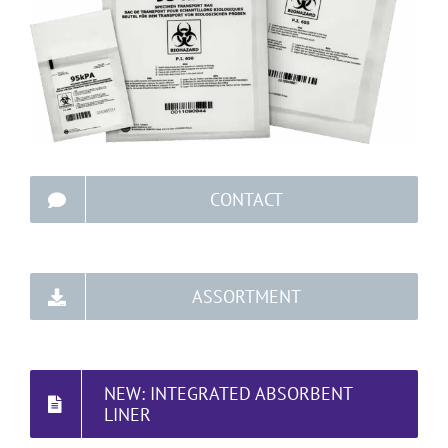
CONTACT
ASSORTMENT
NEW: INTEGRATED ABSORBENT
LINER