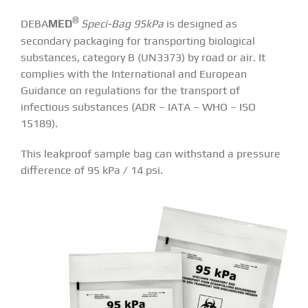
®
DEBA
MED
Speci-Bag 95kPa
is designed as
secondary packaging for transporting biological
substances, category B (UN3373) by road or air. It
complies with the International and European
Guidance on regulations for the transport of
infectious substances (ADR – IATA – WHO – ISO
15189).
This leakproof sample bag can withstand a pressure
difference of 95 kPa / 14 psi.