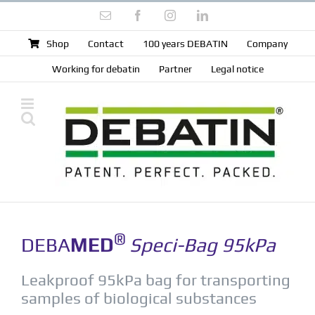
Skip
Email
Facebook
Instagram
LinkedIn
to
content
Shop
Contact
100 years DEBATIN
Company
Working for debatin
Partner
Legal notice
®
DEBA
MED
Speci-Bag 95kPa
Leakproof 95kPa bag for transporting
samples of biological substances