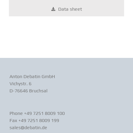
Data sheet
Anton Debatin GmbH
Vichystr. 6
D-76646 Bruchsal
Phone +49 7251 8009 100
Fax +49 7251 8009 199
sales@debatin.de