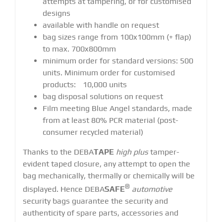
attempts at tampering, or for customised
designs
available with handle on request
bag sizes range from 100x100mm (+ flap)
to max. 700x800mm
minimum order for standard versions: 500
units. Minimum order for customised
products: 10,000 units
bag disposal solutions on request
Film meeting Blue Angel standards, made
from at least 80% PCR material (post-
consumer recycled material)
Thanks to the DEBA
TAPE
high plus
tamper-
evident taped closure, any attempt to open the
bag mechanically, thermally or chemically will be
®
displayed. Hence DEBA
SAFE
automotive
security bags guarantee the security and
authenticity of spare parts, accessories and