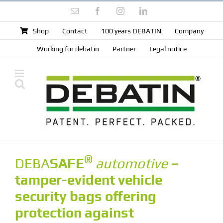
Skip
Email
Facebook
Instagram
LinkedIn
to
content
Shop
Contact
100 years DEBATIN
Company
Working for debatin
Partner
Legal notice
®
DEBA
SAFE
automotive
–
tamper-evident vehicle
security bags offering
protection against