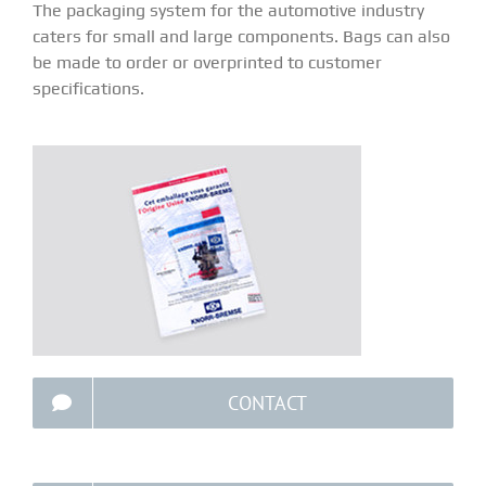
The packaging system for the automotive industry
caters for small and large components. Bags can also
be made to order or overprinted to customer
specifications.
CONTACT