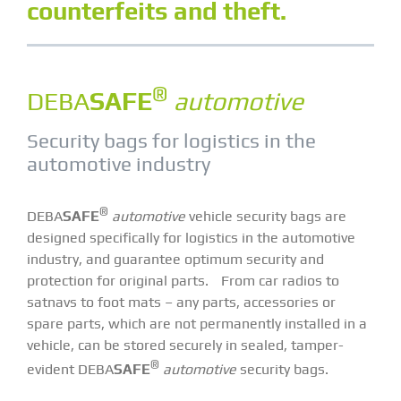
counterfeits and theft.
®
DEBA
SAFE
automotive
Security bags for logistics in the
automotive industry
®
DEBA
SAFE
automotive
vehicle security bags are
designed specifically for logistics in the automotive
industry, and guarantee optimum security and
protection for original parts. From car radios to
satnavs to foot mats – any parts, accessories or
spare parts, which are not permanently installed in a
vehicle, can be stored securely in sealed, tamper-
®
evident DEBA
SAFE
automotive
security bags.