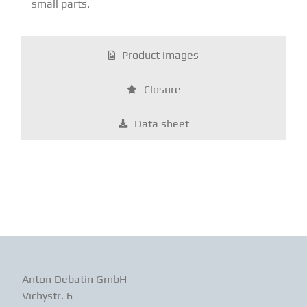
small parts.
Product images
Closure
Data sheet
Anton Debatin GmbH
Vichystr. 6