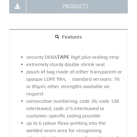
PRODUCTS
Features
security DEBA
TAPE
high plus
sealing strip
extremely sturdy double shrink seal
pouch of bag made of either transparent or
opaque LDPE film, standard versions: 70
or 85μm; other strengths available on
request
consecutive numbering, code 39, code 128
interleaved, code 2/5 interleaved or
customer-specific coding possible
up to 6 colour flexo-printing into the
welded seam area for recognising