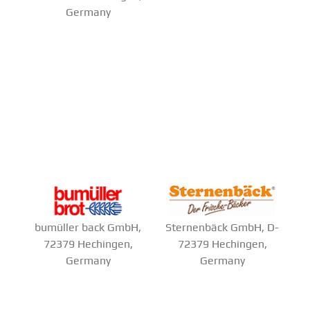
Germany
bumüller back GmbH,
Sternenbäck GmbH, D-
72379 Hechingen,
72379 Hechingen,
Germany
Germany