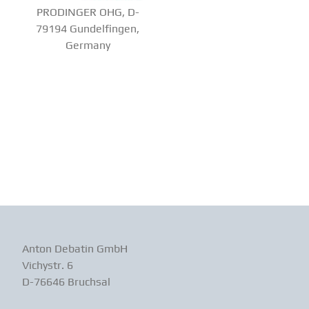
PRODINGER OHG, D-
79194 Gundelfingen,
Germany
Anton Debatin GmbH
Vichystr. 6
D-76646 Bruchsal