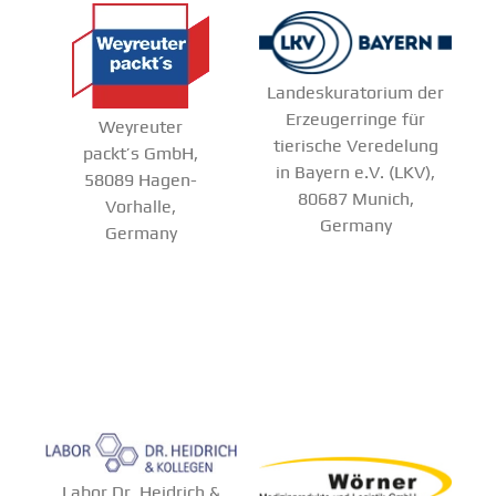
Landeskuratorium der
Erzeugerringe für
Weyreuter
tierische Veredelung
packt’s GmbH,
in Bayern e.V. (LKV),
58089 Hagen-
80687 Munich,
Vorhalle,
Germany
Germany
Labor Dr. Heidrich &