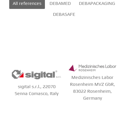
All references
DEBAMED
DEBAPACKAGING
DEBASAFE
Medizinisches Labor
Rosenheim MVZ GbR,
sigital s.r.l., 22070
83022 Rosenheim,
Senna Comasco, Italy
Germany