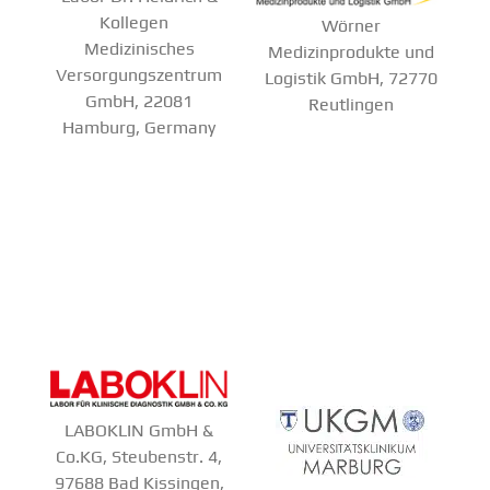
Kollegen
Wörner
Medizinisches
Medizinprodukte und
Versorgungszentrum
Logistik GmbH, 72770
GmbH, 22081
Reutlingen
Hamburg, Germany
LABOKLIN GmbH &
Co.KG, Steubenstr. 4,
97688 Bad Kissingen,