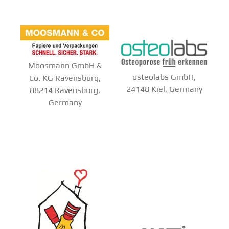
Moosmann GmbH &
osteolabs GmbH,
Co. KG Ravensburg,
24148 Kiel, Germany
88214 Ravensburg,
Germany