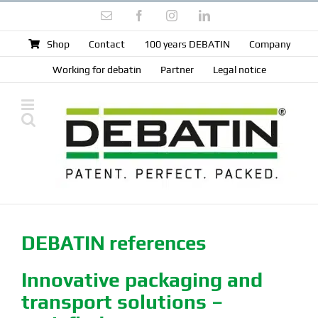
Skip
Email
Facebook
Instagram
LinkedIn
to
content
Shop
Contact
100 years DEBATIN
Company
Working for debatin
Partner
Legal notice
DEBATIN references
Innovative packaging and
transport solutions –