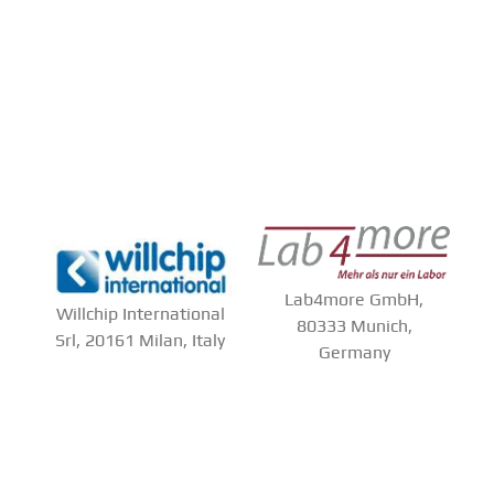
Lab4more GmbH,
Willchip International
80333 Munich,
Srl, 20161 Milan, Italy
Germany