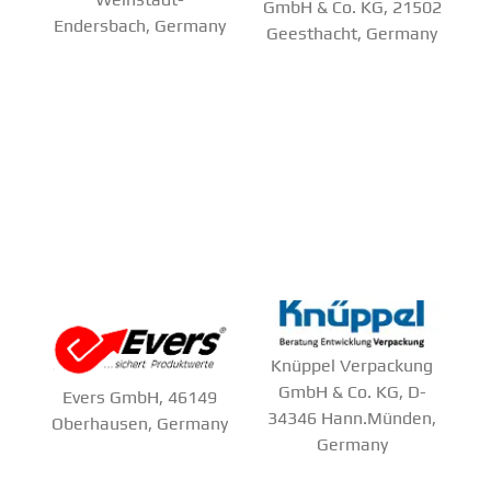
GmbH & Co. KG, 21502
Endersbach, Germany
Geesthacht, Germany
Knüppel Verpackung
GmbH & Co. KG, D-
Evers GmbH, 46149
34346 Hann.Münden,
Oberhausen, Germany
Germany