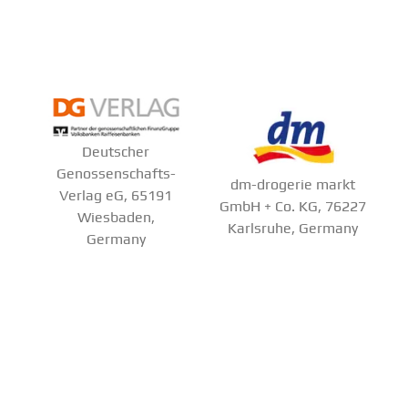
Deutscher
Genossenschafts-
dm-drogerie markt
Verlag eG, 65191
GmbH + Co. KG, 76227
Wiesbaden,
Karlsruhe, Germany
Germany