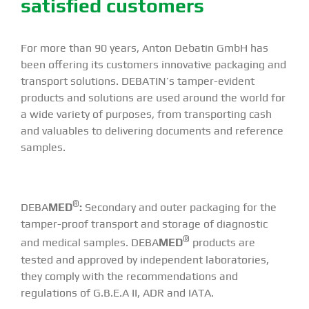
satisfied customers
For more than 90 years, Anton Debatin GmbH has
been offering its customers innovative packaging and
transport solutions. DEBATIN’s tamper-evident
products and solutions are used around the world for
a wide variety of purposes, from transporting cash
and valuables to delivering documents and reference
samples.
®
DEBA
MED
:
Secondary and outer packaging for the
tamper-proof transport and storage of diagnostic
®
and medical samples. DEBA
MED
products are
tested and approved by independent laboratories,
they comply with the recommendations and
regulations of G.B.E.A II, ADR and IATA.