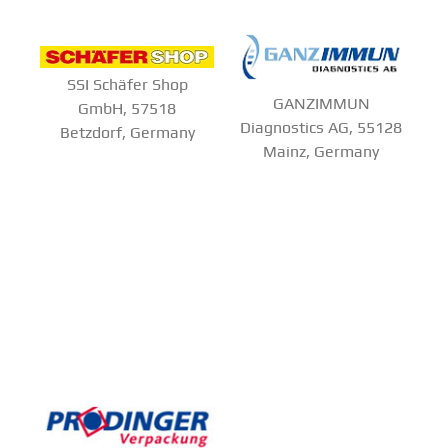
SSI Schäfer Shop
GANZIMMUN
GmbH, 57518
Diagnostics AG, 55128
Betzdorf, Germany
Mainz, Germany