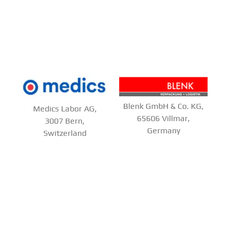
Blenk GmbH & Co. KG,
Medics Labor AG,
65606 Villmar,
3007 Bern,
Germany
Switzerland