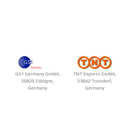
GS1 Germany GmbH,
TNT Express GmbH,
50825 Cologne,
53842 Troisdorf,
Germany
Germany