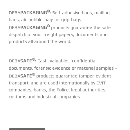
®
DEBA
PACKAGING
:
Self-adhesive bags, mailing
bags, air-bubble-bags or grip-bags –
®
DEBA
PACKAGING
products guarantee the safe
dispatch of your freight papers, documents and
products all around the world.
®
DEBA
SAFE
:
Cash, valuables, confidential
documents, forensic evidence or material samples –
®
DEBA
SAFE
products guarantee tamper-evident
transport, and are used internationally by CVIT
companies, banks, the Police, legal authorities,
customs and industrial companies.