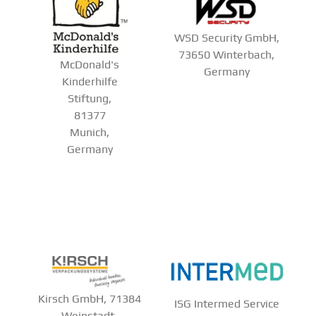
WSD Security GmbH,
73650 Winterbach,
McDonald's
Germany
Kinderhilfe
Stiftung,
81377
Munich,
Germany
Kirsch GmbH, 71384
ISG Intermed Service
Weinstadt-