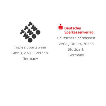
Deutscher Sparkassen
Verlag GmbH, 70565
Triple2 Sportswear
Stuttgart,
GmbH, 27283 Verden,
Germany
Germany