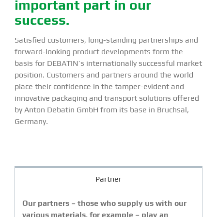
important part in our
success.
Satisfied customers, long-standing partnerships and
forward-looking product developments form the
basis for DEBATIN’s internationally successful market
position. Customers and partners around the world
place their confidence in the tamper-evident and
innovative packaging and transport solutions offered
by Anton Debatin GmbH from its base in Bruchsal,
Germany.
Partner
Our partners – those who supply us with our
various materials, for example – play an