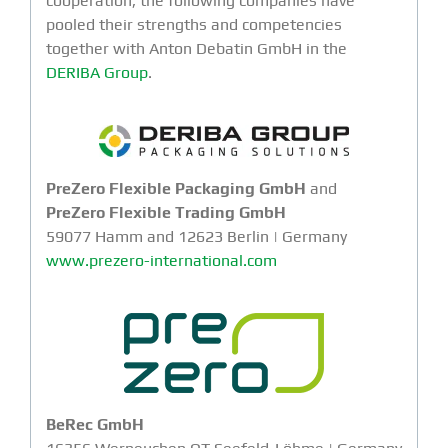
cooperation, the following companies have
pooled their strengths and competencies
together with Anton Debatin GmbH in the
DERIBA Group
.
PreZero Flexible Packaging GmbH
and
PreZero Flexible Trading GmbH
59077 Hamm and 12623 Berlin | Germany
www.prezero-international.com
BeRec GmbH