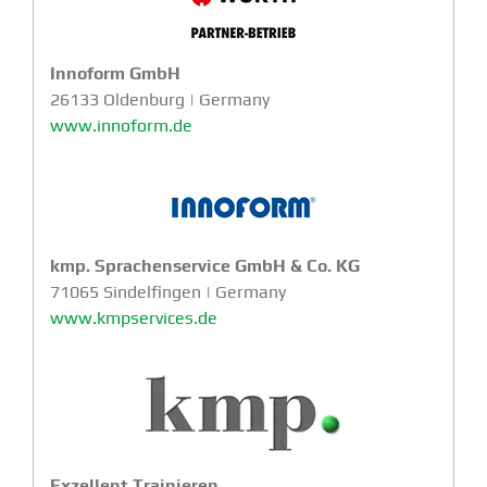
Innoform GmbH
26133 Oldenburg | Germany
www.innoform.de
kmp. Sprachenservice GmbH & Co. KG
71065 Sindelfingen | Germany
www.kmpservices.de
Exzellent Trainieren