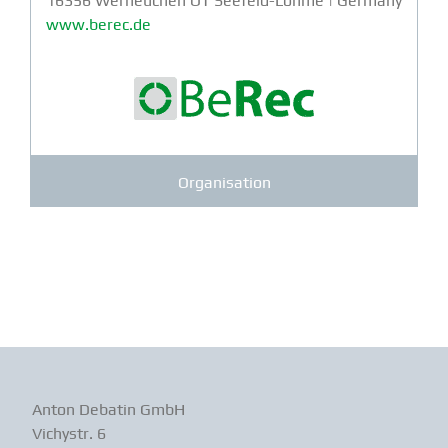
16356 Werneuchen OT Seefeld-Löhme | Germany
www.berec.de
Organisation
Anton Debatin GmbH
Vichystr. 6