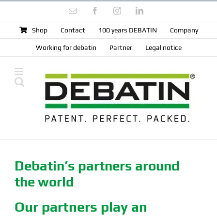
Skip
Email
Facebook
Instagram
LinkedIn
to
content
Shop
Contact
100 years DEBATIN
Company
Working for debatin
Partner
Legal notice
Debatin’s partners around
the world
Our partners play an