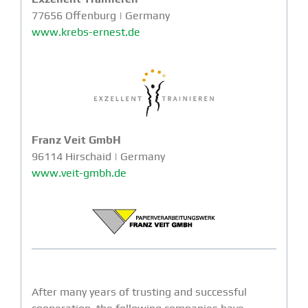
77656 Offenburg | Germany
www.krebs-ernest.de
Franz Veit GmbH
96114 Hirschaid | Germany
www.veit-gmbh.de
After many years of trusting and successful