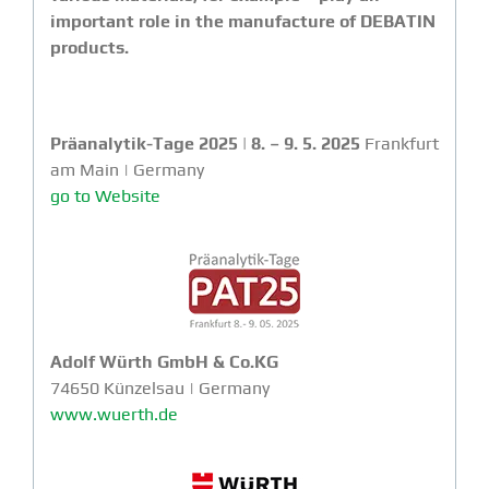
important role in the manufacture of DEBATIN
products.
Präanalytik-Tage 2025 | 8. – 9. 5. 2025
Frankfurt
am Main | Germany
go to Website
Adolf Würth GmbH & Co.KG
74650 Künzelsau | Germany
www.wuerth.de