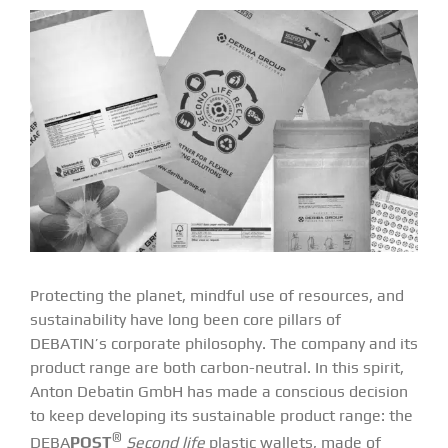
Protecting the planet, mindful use of resources, and
sustainability have long been core pillars of
DEBATIN’s corporate philosophy. The company and its
product range are both carbon-neutral. In this spirit,
Anton Debatin GmbH has made a conscious decision
to keep developing its sustainable product range: the
®
DEBA
POST
Second life
plastic wallets, made of