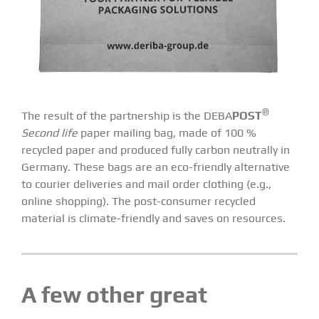
®
The result of the partnership is the DEBA
POST
Second life
paper mailing bag, made of 100 %
recycled paper and produced fully carbon neutrally in
Germany. These bags are an eco-friendly alternative
to courier deliveries and mail order clothing (e.g.,
online shopping). The post-consumer recycled
material is climate-friendly and saves on resources.
A few other great