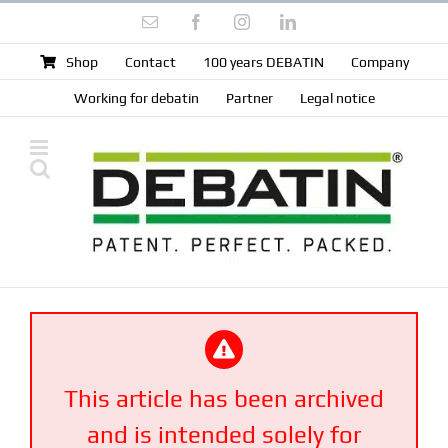
Skip
Email
Facebook
Instagram
LinkedIn
to
content
Shop
Contact
100 years DEBATIN
Company
Working for debatin
Partner
Legal notice
This article has been archived
and is intended solely for