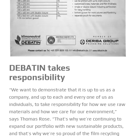
DEBATIN takes
responsibility
“We want to demonstrate that it is up to us as a
company, and up to each and every one of us as
individuals, to take responsibility for how we use raw
materials and how we care for our environment,”
says Thomas Rose. “That’s why we’re continuing to
expand our portfolio with new sustainable products,
and that’s why we’re so proud of the film recycling