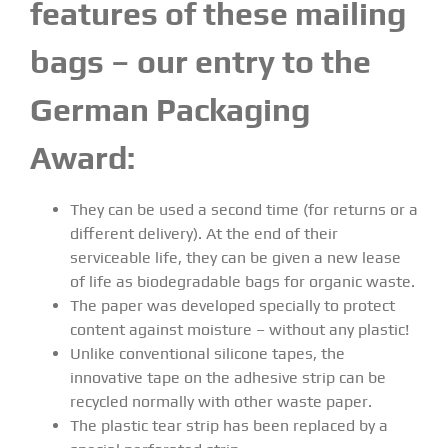
features of these mailing
bags – our entry to the
German Packaging
Award:
They can be used a second time (for returns or a
different delivery). At the end of their
serviceable life, they can be given a new lease
of life as biodegradable bags for organic waste.
The paper was developed specially to protect
content against moisture – without any plastic!
Unlike conventional silicone tapes, the
innovative tape on the adhesive strip can be
recycled normally with other waste paper.
The plastic tear strip has been replaced by a