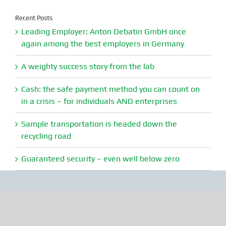
Recent Posts
Leading Employer: Anton Debatin GmbH once
again among the best employers in Germany
A weighty success story from the lab
Cash: the safe payment method you can count on
in a crisis – for individuals AND enterprises
Sample transportation is headed down the
recycling road
Guaranteed security – even well below zero
Anton Debatin GmbH
Vichystr. 6