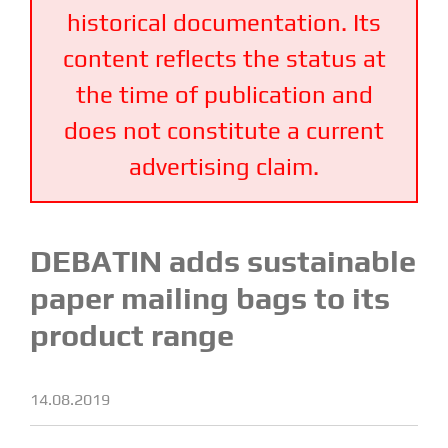
historical documentation. Its
content reflects the status at
the time of publication and
does not constitute a current
advertising claim.
DEBATIN adds sustainable
paper mailing bags to its
product range
14.08.2019