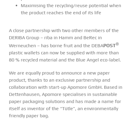
Maximising the recycling/reuse potential when
the product reaches the end of its life
A close partnership with two other members of the
DERIBA Group – riba in Hamm and BeRec in
®
Werneuchen – has borne fruit and the DEBA
POST
plastic wallets can now be supplied with more than
80 % recycled material and the Blue Angel eco-label.
We are equally proud to announce a new paper
product, thanks to an exclusive partnership and
collaboration with start-up Apomore GmbH. Based in
Dettenhausen, Apomore specialises in sustainable
paper packaging solutions and has made a name for
itself as inventor of the “Tütle”, an environmentally
friendly paper bag.