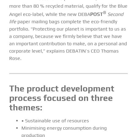
more than 80 % recycled material, qualify for the Blue
®
Angel eco-label, while the new DEBA
POST
Second
life
paper mailing bags complete the eco-friendly
portfolio. “Protecting our planet is important to us as
a company, because we firmly believe that we have
an important contribution to make, on a personal and
corporate level,” explains DEBATIN’s CEO Thomas
Rose.
The product development
process focused on three
themes:
• Sustainable use of resources
Minimising energy consumption during
production