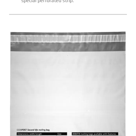
special perforated strip.