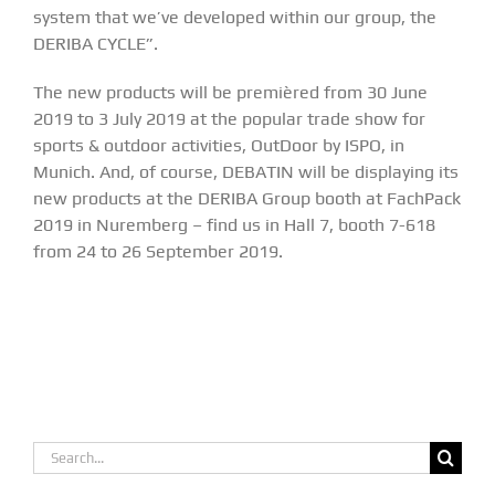
system that we’ve developed within our group, the
DERIBA CYCLE”.
The new products will be premièred from 30 June
2019 to 3 July 2019 at the popular trade show for
sports & outdoor activities,
OutDoor by ISPO
, in
Munich. And, of course, DEBATIN will be displaying its
new products at the
DERIBA Group
booth at
FachPack
2019 in Nuremberg
– find us in Hall 7, booth 7-618
from 24 to 26 September 2019.
Search
for: