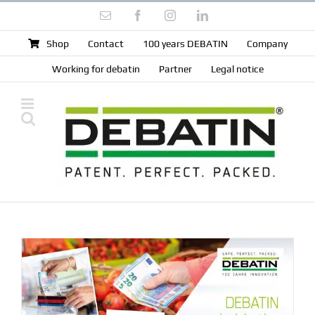
Skip
Email
Facebook
Instagram
LinkedIn
to
content
Shop
Contact
100 years DEBATIN
Company
Working for debatin
Partner
Legal notice