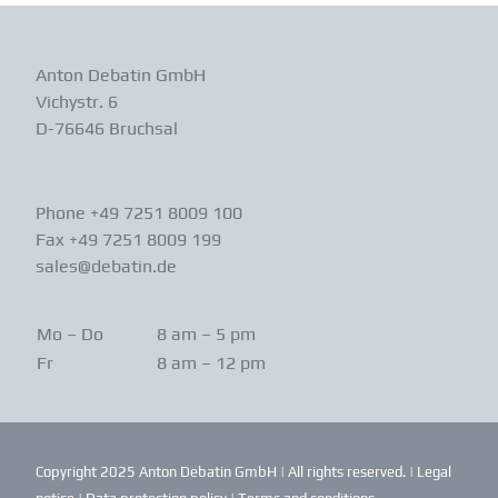
Anton Debatin GmbH
Vichystr. 6
D-76646 Bruchsal
Phone +49 7251 8009 100
Fax +49 7251 8009 199
sales@debatin.de
Mo – Do
8 am – 5 pm
Fr
8 am – 12 pm
Copyright 2025 Anton Debatin GmbH | All rights reserved. |
Legal