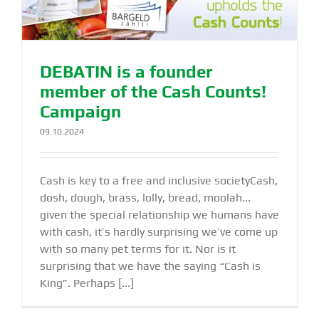
DEBATIN is a founder
member of the Cash Counts!
Campaign
09.10.2024
Cash is key to a free and inclusive societyCash,
dosh, dough, brass, lolly, bread, moolah...
given the special relationship we humans have
with cash, it’s hardly surprising we’ve come up
with so many pet terms for it. Nor is it
surprising that we have the saying “Cash is
King”. Perhaps [...]