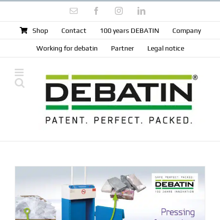
Skip
Email
Facebook
Instagram
LinkedIn
to
content
Shop
Contact
100 years DEBATIN
Company
Working for debatin
Partner
Legal notice