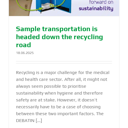
Sample transportation is
headed down the recycling
road
18.06.2025
Recycling is a major challenge for the medical
and health care sector. After all, it might not
always seem possible to prioritise
sustainability when hygiene and therefore
safety are at stake. However, it doesn’t
necessarily have to be a case of choosing
between these two important factors. The
DEBATIN [...]