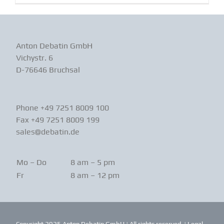
Anton Debatin GmbH
Vichystr. 6
D-76646 Bruchsal
Phone +49 7251 8009 100
Fax +49 7251 8009 199
sales@debatin.de
Mo – Do
8 am – 5 pm
Fr
8 am – 12 pm