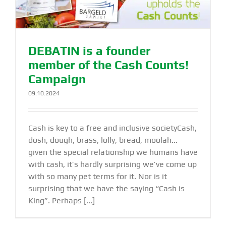
DEBATIN is a founder
member of the Cash Counts!
Campaign
09.10.2024
Cash is key to a free and inclusive societyCash,
dosh, dough, brass, lolly, bread, moolah...
given the special relationship we humans have
with cash, it’s hardly surprising we’ve come up
with so many pet terms for it. Nor is it
surprising that we have the saying “Cash is
King”. Perhaps [...]