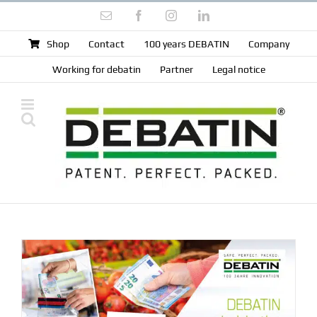
Skip
Email
Facebook
Instagram
LinkedIn
to
content
Shop
Contact
100 years DEBATIN
Company
Working for debatin
Partner
Legal notice