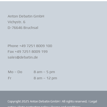
Anton Debatin GmbH
Vichystr. 6
D-76646 Bruchsal
Phone +49 7251 8009 100
Fax +49 7251 8009 199
sales@debatin.de
Mo – Do
8 am – 5 pm
Fr
8 am – 12 pm
Copyright 2025 Anton Debatin GmbH | All rights reserved. |
Legal