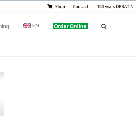
Shop
Contact
100 years DEBATIN
EN
log
Order Online