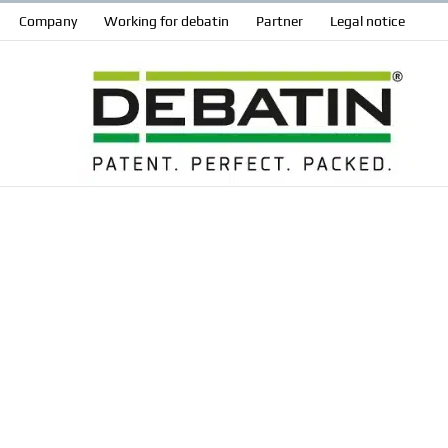
Company
Working for debatin
Partner
Legal notice