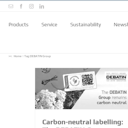
Skip
Email
Facebook
Instagram
LinkedIn
to
content
Products
Service
Sustainability
Newsb
>>:
Home
Tag:
DEBATIN Group
: The DEBATIN
 neutral!
Carbon-neutral labelling: