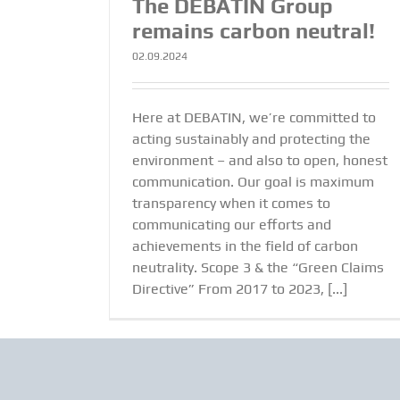
The DEBATIN Group
remains carbon neutral!
02.09.2024
Here at DEBATIN, we’re committed to
acting sustainably and protecting the
environment – and also to open, honest
communication. Our goal is maximum
transparency when it comes to
communicating our efforts and
achievements in the field of carbon
neutrality. Scope 3 & the “Green Claims
Directive” From 2017 to 2023, [...]