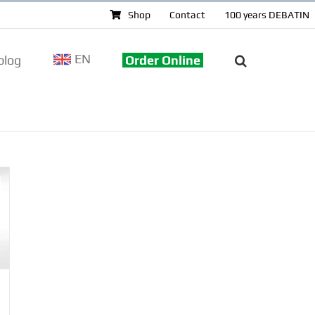
Shop
Contact
100 years DEBATIN
EN
log
Order Online