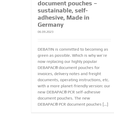
document pouches –
sustainable, self-
adhesive, Made in
Germany
06.09.2023
DEBATIN is committed to becoming as
green as possible. Which is why we’re
now replacing our highly popular
DEBAPAC® document pouches for
invoices, delivery notes and freight
documents, operating instructions, etc.
with a more planet-friendly version: our
new DEBAPAC® PCR self-adhesive
document pouches. The new
DEBAPAC® PCR document pouches [...]