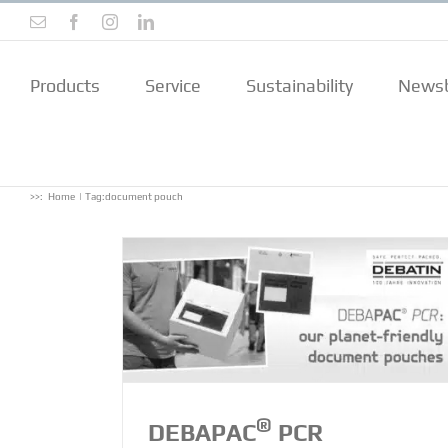
Skip
Email
Facebook
Instagram
LinkedIn
to
content
Products
Service
Sustainability
Newsb
>>:
Home
Tag:
document pouch
t pouches –
ive, Made in
®
DEBAPAC
PCR