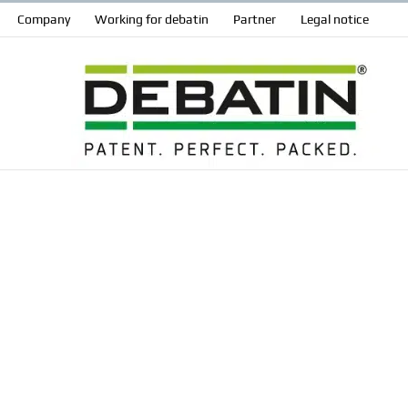
Company
Working for debatin
Partner
Legal notice