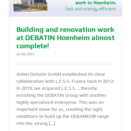
Building and renovation work
at DEBATIN Hoenheim almost
complete!
22.09.2022
Anton Debatin GmbH established its close
collaboration with L.E.S.S. France back in 2012.
In 2019, we acquired L.E.S.S. ., thereby
enriching the DEBATIN Group with another
highly specialised enterprise. This was an
important move for us, creating the right
conditions to build up the DEBAMED® range
into the strong [...]