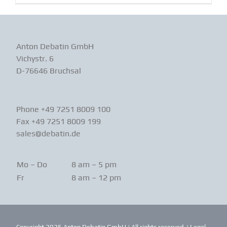
Anton Debatin GmbH
Vichystr. 6
D-76646 Bruchsal
Phone +49 7251 8009 100
Fax +49 7251 8009 199
sales@debatin.de
Mo – Do
8 am – 5 pm
Fr
8 am – 12 pm