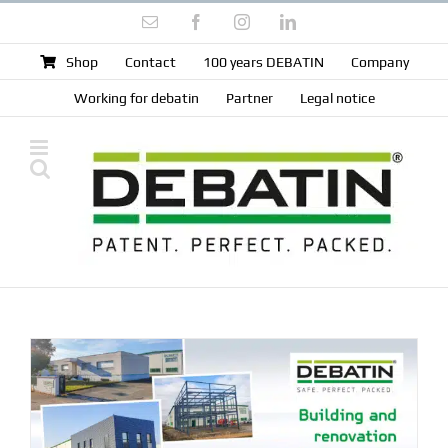
Skip
Email
Facebook
Instagram
LinkedIn
to
content
Shop
Contact
100 years DEBATIN
Company
Working for debatin
Partner
Legal notice