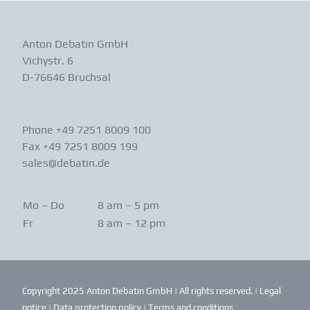
Anton Debatin GmbH
Vichystr. 6
D-76646 Bruchsal
Phone +49 7251 8009 100
Fax +49 7251 8009 199
sales@debatin.de
Mo – Do
8 am – 5 pm
Fr
8 am – 12 pm
Copyright 2025 Anton Debatin GmbH | All rights reserved. |
Legal
notice
|
Data protection policy
|
Terms and conditions