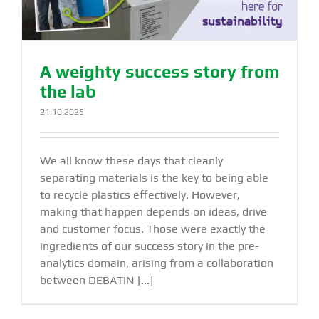
A weighty success story from
the lab
21.10.2025
We all know these days that cleanly
separating materials is the key to being able
to recycle plastics effectively. However,
making that happen depends on ideas, drive
and customer focus. Those were exactly the
ingredients of our success story in the pre-
analytics domain, arising from a collaboration
between DEBATIN [...]