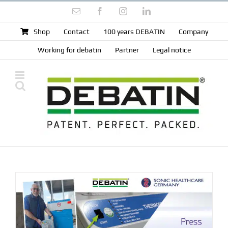
Skip
Email
Facebook
Instagram
LinkedIn
to
content
Shop
Contact
100 years DEBATIN
Company
Working for debatin
Partner
Legal notice