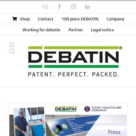
Skip
Email
Facebook
Instagram
LinkedIn
to
content
Shop
Contact
100 years DEBATIN
Company
Working for debatin
Partner
Legal notice