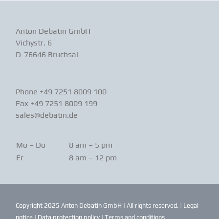
Anton Debatin GmbH
Vichystr. 6
D-76646 Bruchsal
Phone +49 7251 8009 100
Fax +49 7251 8009 199
sales@debatin.de
Mo – Do
8 am – 5 pm
Fr
8 am – 12 pm
Copyright 2025 Anton Debatin GmbH | All rights reserved. |
Legal
notice
|
Data protection policy
|
Terms and conditions