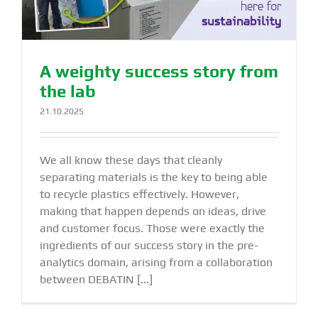
A weighty success story from
the lab
21.10.2025
We all know these days that cleanly
separating materials is the key to being able
to recycle plastics effectively. However,
making that happen depends on ideas, drive
and customer focus. Those were exactly the
ingredients of our success story in the pre-
analytics domain, arising from a collaboration
between DEBATIN [...]