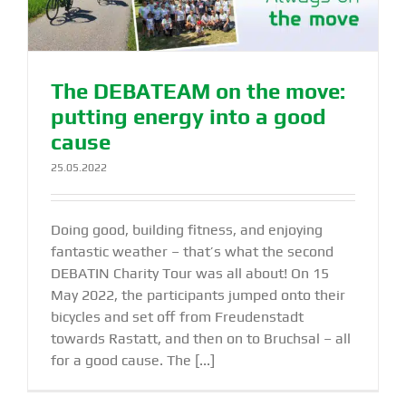
The DEBATEAM on the move:
putting energy into a good
cause
25.05.2022
Doing good, building fitness, and enjoying
fantastic weather – that’s what the second
DEBATIN Charity Tour was all about! On 15
May 2022, the participants jumped onto their
bicycles and set off from Freudenstadt
towards Rastatt, and then on to Bruchsal – all
for a good cause. The [...]