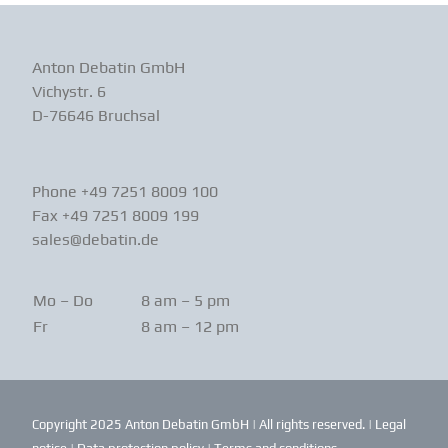
Anton Debatin GmbH
Vichystr. 6
D-76646 Bruchsal
Phone +49 7251 8009 100
Fax +49 7251 8009 199
sales@debatin.de
Mo – Do
8 am – 5 pm
Fr
8 am – 12 pm
Copyright 2025 Anton Debatin GmbH | All rights reserved. |
Legal