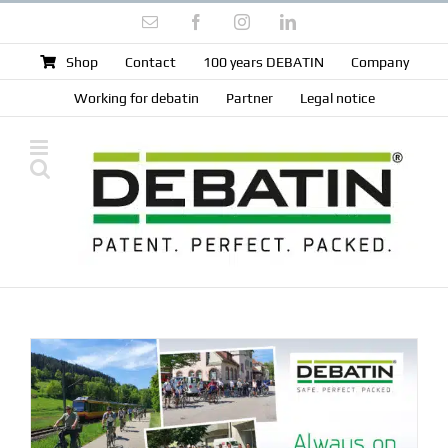
Skip
Email
Facebook
Instagram
LinkedIn
to
content
Shop
Contact
100 years DEBATIN
Company
Working for debatin
Partner
Legal notice