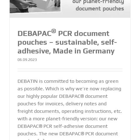
®
DEBAPAC
PCR document
pouches – sustainable, self-
adhesive, Made in Germany
06.09.2023
DEBATIN is committed to becoming as green
as possible. Which is why we’re now replacing
our highly popular DEBAPAC® document
pouches for invoices, delivery notes and
freight documents, operating instructions, etc.
with a more planet-friendly version: our new
DEBAPAC® PCR self-adhesive document
pouches. The new DEBAPAC® PCR document