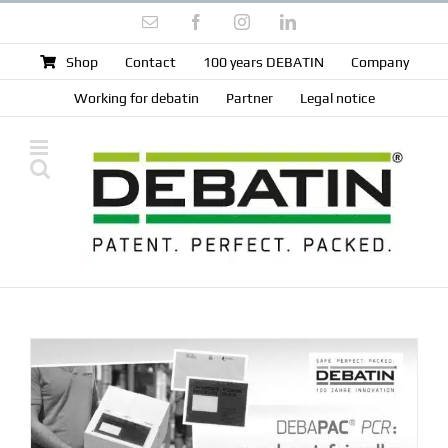
Skip
Email
Facebook
Instagram
LinkedIn
to
content
Shop
Contact
100 years DEBATIN
Company
Working for debatin
Partner
Legal notice