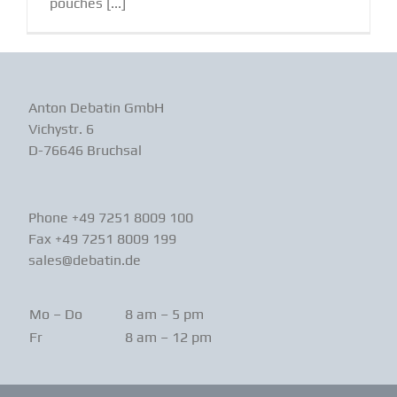
pouches [...]
Anton Debatin GmbH
Vichystr. 6
D-76646 Bruchsal
Phone +49 7251 8009 100
Fax +49 7251 8009 199
sales@debatin.de
Mo – Do
8 am – 5 pm
Fr
8 am – 12 pm