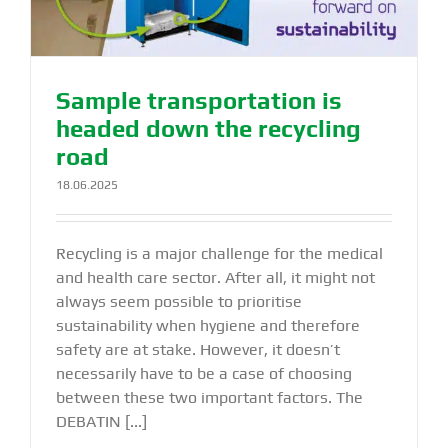
Sample transportation is
headed down the recycling
road
18.06.2025
Recycling is a major challenge for the medical
and health care sector. After all, it might not
always seem possible to prioritise
sustainability when hygiene and therefore
safety are at stake. However, it doesn’t
necessarily have to be a case of choosing
between these two important factors. The
DEBATIN [...]