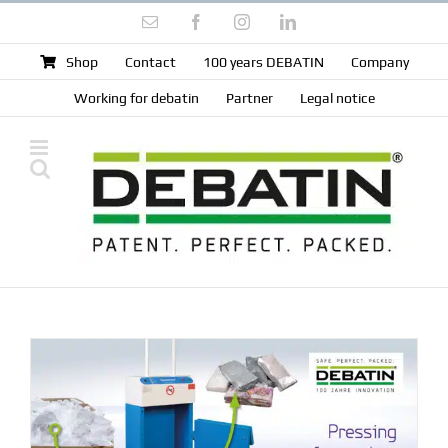
Skip
Email
Facebook
Instagram
LinkedIn
to
content
Shop
Contact
100 years DEBATIN
Company
Working for debatin
Partner
Legal notice