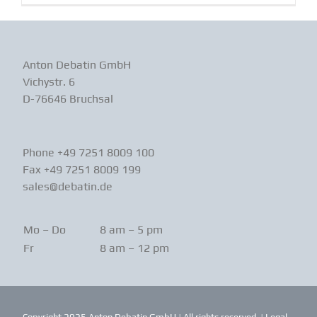
Anton Debatin GmbH
Vichystr. 6
D-76646 Bruchsal
Phone +49 7251 8009 100
Fax +49 7251 8009 199
sales@debatin.de
Mo – Do
8 am – 5 pm
Fr
8 am – 12 pm