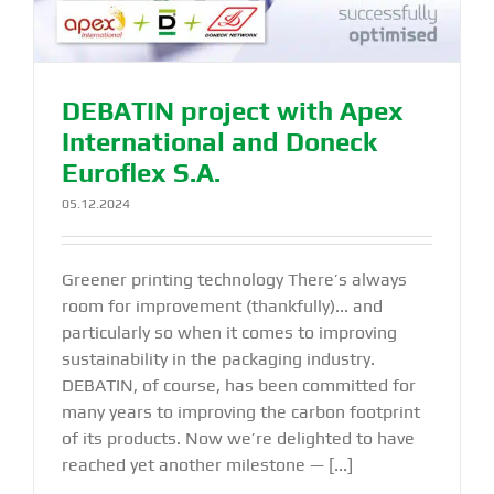
DEBATIN project with Apex
International and Doneck
Euroflex S.A.
05.12.2024
Greener printing technology There’s always
room for improvement (thankfully)... and
particularly so when it comes to improving
sustainability in the packaging industry.
DEBATIN, of course, has been committed for
many years to improving the carbon footprint
of its products. Now we’re delighted to have
reached yet another milestone — [...]