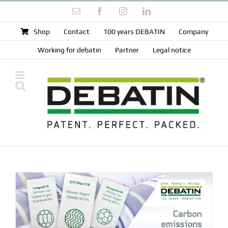
Skip
Email
Facebook
Instagram
LinkedIn
to
content
Shop
Contact
100 years DEBATIN
Company
Working for debatin
Partner
Legal notice