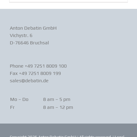
Anton Debatin GmbH
Vichystr. 6
D-76646 Bruchsal
Phone +49 7251 8009 100
Fax +49 7251 8009 199
sales@debatin.de
Mo – Do
8 am – 5 pm
Fr
8 am – 12 pm