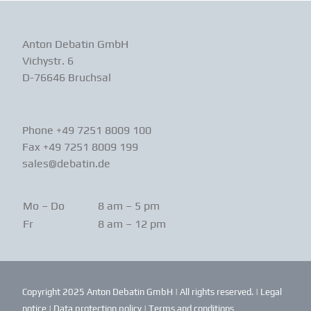
Anton Debatin GmbH
Vichystr. 6
D-76646 Bruchsal
Phone +49 7251 8009 100
Fax +49 7251 8009 199
sales@debatin.de
Mo – Do
8 am – 5 pm
Fr
8 am – 12 pm
Copyright 2025 Anton Debatin GmbH | All rights reserved. |
Legal
notice
|
Data protection policy
|
Terms and conditions