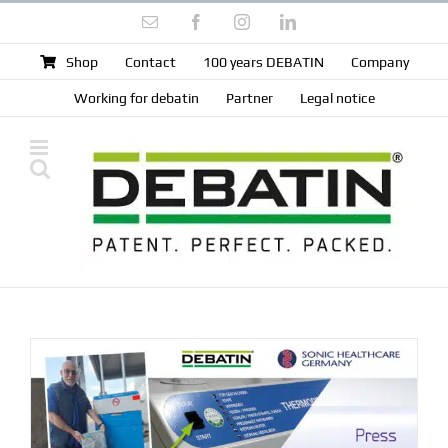
Skip
Email
Facebook
Instagram
LinkedIn
to
content
Shop
Contact
100 years DEBATIN
Company
Working for debatin
Partner
Legal notice