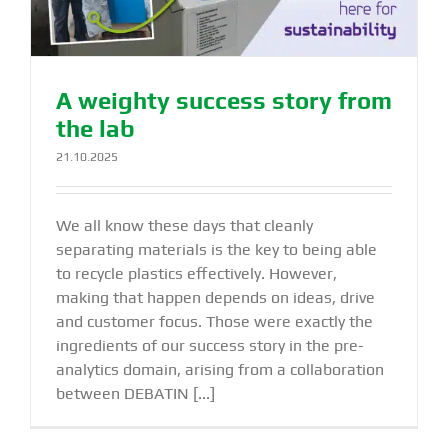
A weighty success story from
the lab
21.10.2025
We all know these days that cleanly
separating materials is the key to being able
to recycle plastics effectively. However,
making that happen depends on ideas, drive
and customer focus. Those were exactly the
ingredients of our success story in the pre-
analytics domain, arising from a collaboration
between DEBATIN [...]