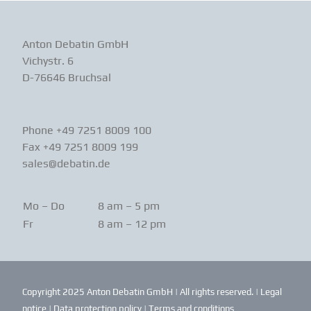
Anton Debatin GmbH
Vichystr. 6
D-76646 Bruchsal
Phone +49 7251 8009 100
Fax +49 7251 8009 199
sales@debatin.de
Mo – Do
8 am – 5 pm
Fr
8 am – 12 pm
Copyright 2025 Anton Debatin GmbH | All rights reserved. |
Legal
notice
|
Data protection policy
|
Terms and conditions