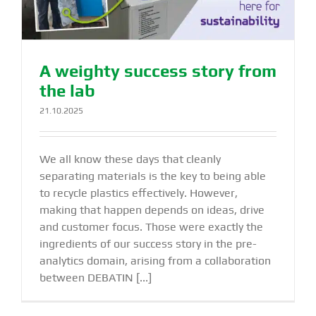
A weighty success story from
the lab
21.10.2025
We all know these days that cleanly
separating materials is the key to being able
to recycle plastics effectively. However,
making that happen depends on ideas, drive
and customer focus. Those were exactly the
ingredients of our success story in the pre-
analytics domain, arising from a collaboration
between DEBATIN [...]