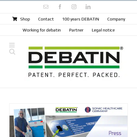
Skip
Email
Facebook
Instagram
LinkedIn
to
content
Shop
Contact
100 years DEBATIN
Company
Working for debatin
Partner
Legal notice