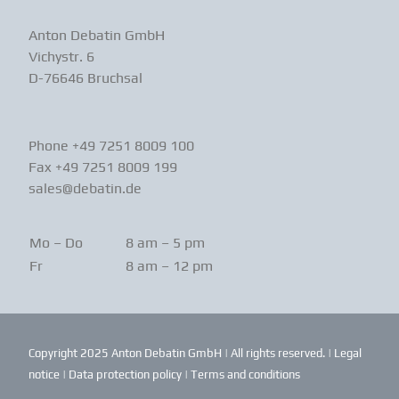
Anton Debatin GmbH
Vichystr. 6
D-76646 Bruchsal
Phone +49 7251 8009 100
Fax +49 7251 8009 199
sales@debatin.de
Mo – Do
8 am – 5 pm
Fr
8 am – 12 pm
Copyright 2025 Anton Debatin GmbH | All rights reserved. |
Legal
notice
|
Data protection policy
|
Terms and conditions