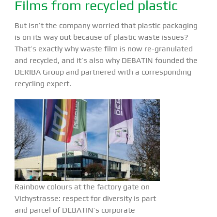
Films from recycled plastic
But isn’t the company worried that plastic packaging
is on its way out because of plastic waste issues?
That’s exactly why waste film is now re-granulated
and recycled, and it’s also why DEBATIN founded the
DERIBA Group and partnered with a corresponding
recycling expert.
Rainbow colours at the factory gate on
Vichystrasse: respect for diversity is part
and parcel of DEBATIN’s corporate