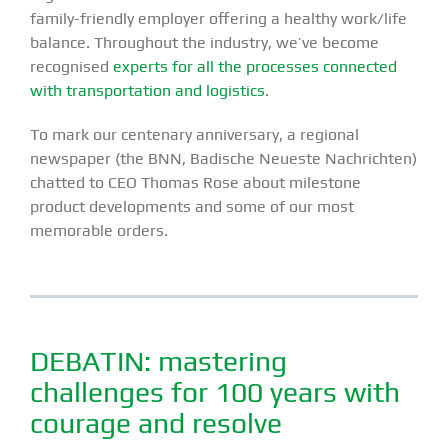
family-friendly employer offering a healthy work/life
balance. Throughout the industry, we’ve become
recognised
experts for all the processes connected
with transportation and logistics
.
To mark our centenary anniversary, a regional
newspaper (the BNN, Badische Neueste Nachrichten)
chatted to CEO Thomas Rose about milestone
product developments and some of our most
memorable orders.
DEBATIN: mastering
challenges for 100 years with
courage and resolve