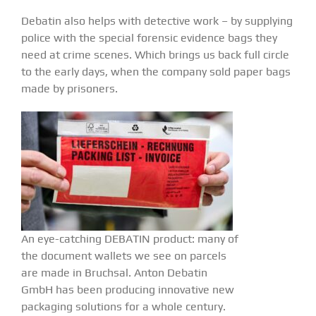
Debatin also helps with detective work – by supplying
police with the special forensic evidence bags they
need at crime scenes. Which brings us back full circle
to the early days, when the company sold paper bags
made by prisoners.
An eye-catching DEBATIN product: many of
the document wallets we see on parcels
are made in Bruchsal. Anton Debatin
GmbH has been producing innovative new
packaging solutions for a whole century.