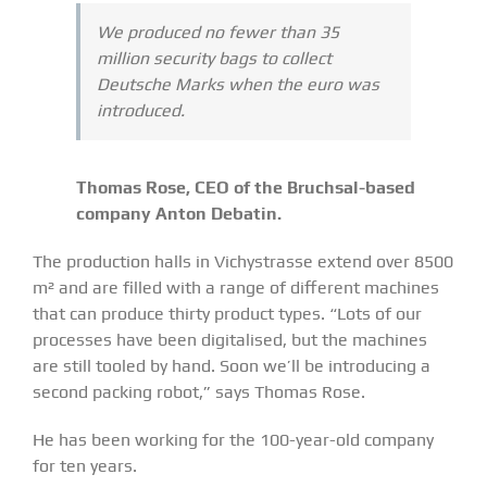
We produced no fewer than 35
million security bags to collect
Deutsche Marks when the euro was
introduced.
Thomas Rose, CEO of the Bruchsal-based
company Anton Debatin.
The production halls in Vichystrasse extend over 8500
m² and are filled with a range of different machines
that can produce thirty product types. “Lots of our
processes have been digitalised, but the machines
are still tooled by hand. Soon we’ll be introducing a
second packing robot,” says Thomas Rose.
He has been working for the 100-year-old company
for ten years.