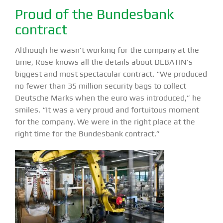
Proud of the Bundesbank
contract
Although he wasn’t working for the company at the
time, Rose knows all the details about DEBATIN’s
biggest and most spectacular contract. “We produced
no fewer than 35 million security bags to collect
Deutsche Marks when the euro was introduced,” he
smiles. “It was a very proud and fortuitous moment
for the company. We were in the right place at the
right time for the Bundesbank contract.”