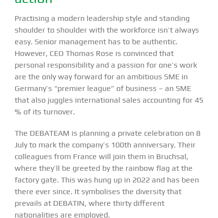
Practising a modern leadership style and standing
shoulder to shoulder with the workforce isn’t always
easy. Senior management has to be authentic.
However, CEO Thomas Rose is convinced that
personal responsibility and a passion for one’s work
are the only way forward for an ambitious SME in
Germany’s “premier league” of business – an SME
that also juggles international sales accounting for 45
% of its turnover.
The DEBATEAM is planning a private celebration on 8
July to mark the company’s 100th anniversary. Their
colleagues from France will join them in Bruchsal,
where they’ll be greeted by the rainbow flag at the
factory gate. This was hung up in 2022 and has been
there ever since. It symbolises the diversity that
prevails at DEBATIN, where thirty different
nationalities are employed.