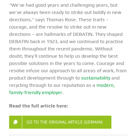
“We’ve had good years and challenging years, but
we’ve always been ready to strike out boldly in new
directions,” says Thomas Rose. These traits –
courage, and the resolve to strike out in new
directions – are hallmarks of DEBATIN. They shaped
DEBATIN back in 1923, and we continued to practise
them throughout the recent pandemic. Without
doubt, they’ll continue to help us develop the best
possible solutions in the years to come. Courage and
resolve infuse our approach to all areas of work, from
product development through to
sustainability
and
recycling through to our reputation as a
modern,
family-friendly employer
.
Read the full article here:
GO TO THE ORIGINAL ARTICLE (GERMAN)