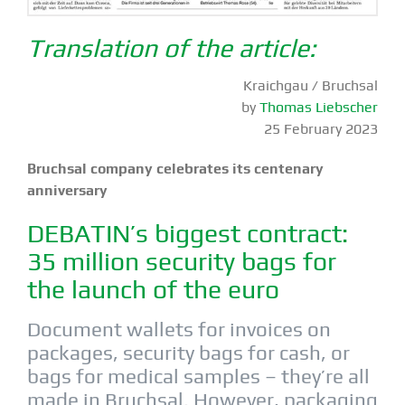
Translation of the article:
Kraichgau / Bruchsal
by
Thomas Liebscher
25 February 2023
Bruchsal company celebrates its centenary
anniversary
DEBATIN’s biggest contract:
35 million security bags for
the launch of the euro
Document wallets for invoices on
packages, security bags for cash, or
bags for medical samples – they’re all
made in Bruchsal. However, packaging