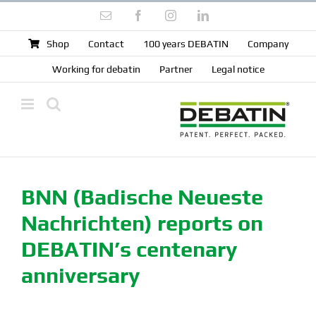
Skip
Email
Facebook
Instagram
LinkedIn
to
content
Shop
Contact
100 years DEBATIN
Company
Working for debatin
Partner
Legal notice
BNN (Badische Neueste
Nachrichten) reports on
DEBATIN’s centenary
anniversary