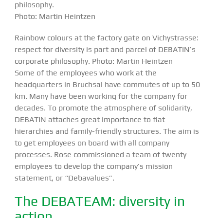
philosophy.
Photo: Martin Heintzen
Rainbow colours at the factory gate on Vichystrasse:
respect for diversity is part and parcel of DEBATIN’s
corporate philosophy. Photo: Martin Heintzen
Some of the employees who work at the
headquarters in Bruchsal have commutes of up to 50
km. Many have been working for the company for
decades. To promote the atmosphere of solidarity,
DEBATIN attaches great importance to flat
hierarchies and family-friendly structures. The aim is
to get employees on board with all company
processes. Rose commissioned a team of twenty
employees to develop the company’s mission
statement, or “Debavalues”.
The DEBATEAM: diversity in
action