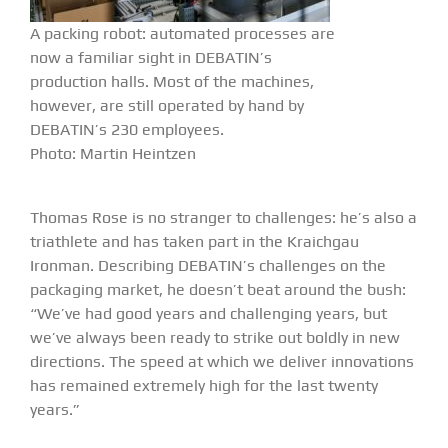
A packing robot: automated processes are
now a familiar sight in DEBATIN’s
production halls. Most of the machines,
however, are still operated by hand by
DEBATIN’s 230 employees.
Photo: Martin Heintzen
Thomas Rose is no stranger to challenges: he’s also a
triathlete and has taken part in the Kraichgau
Ironman. Describing DEBATIN’s challenges on the
packaging market, he doesn’t beat around the bush:
“We’ve had good years and challenging years, but
we’ve always been ready to strike out boldly in new
directions. The speed at which we deliver innovations
has remained extremely high for the last twenty
years.”