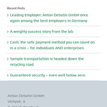
Recent Posts
Leading Employer: Anton Debatin GmbH once
again among the best employers in Germany
A weighty success story from the lab
Cash: the safe payment method you can count on
in a crisis – for individuals AND enterprises
Sample transportation is headed down the
recycling road
Guaranteed security – even well below zero
Anton Debatin GmbH
Vichystr. 6