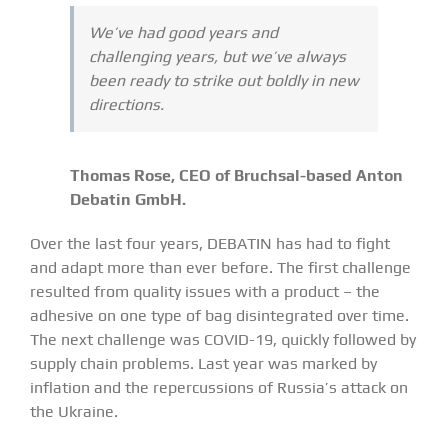
We’ve had good years and
challenging years, but we’ve always
been ready to strike out boldly in new
directions.
Thomas Rose, CEO of Bruchsal-based Anton
Debatin GmbH.
Over the last four years, DEBATIN has had to fight
and adapt more than ever before. The first challenge
resulted from quality issues with a product – the
adhesive on one type of bag disintegrated over time.
The next challenge was COVID-19, quickly followed by
supply chain problems. Last year was marked by
inflation and the repercussions of Russia’s attack on
the Ukraine.