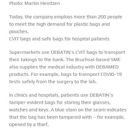
Photo: Martin Heintzen
Today, the company employs more than 200 people
to meet the high demand for plastic bags and
pouches.
CVIT bags and safe bags for hospital patients
Supermarkets use DEBATIN’s CVIT bags to transport
their takings to the bank. The Bruchsal-based SME
also supplies the medical industry with DEBAMED
products. For example, bags to transport COVID-19
tests safely from the surgery to the lab.
In clinics and hospitals, patients use DEBATIN’s
tamper-evident bags for storing their glasses,
watches and keys. A blue stain on the seam indicates
that the bag has been tampered with – for example,
opened by a thief.