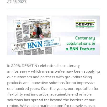
27.03.2023
In 2023, DEBATIN celebrates its centenary
anniversary – which means we’ve now been supplying
our customers and partners with groundbreaking
products and innovative solutions for an impressive
one hundred years. Over the years, our reputation for
flexibility and innovative, sustainable and reliable
solutions has spread far beyond the borders of our
region. We’ve also made a name for ourselves as a