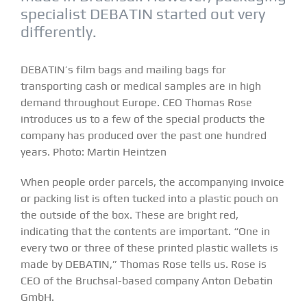
specialist DEBATIN started out very
differently.
DEBATIN’s film bags and mailing bags for
transporting cash or medical samples are in high
demand throughout Europe. CEO Thomas Rose
introduces us to a few of the special products the
company has produced over the past one hundred
years. Photo: Martin Heintzen
When people order parcels, the accompanying invoice
or packing list is often tucked into a plastic pouch on
the outside of the box. These are bright red,
indicating that the contents are important. “One in
every two or three of these printed plastic wallets is
made by DEBATIN,” Thomas Rose tells us. Rose is
CEO of the Bruchsal-based company Anton Debatin
GmbH.