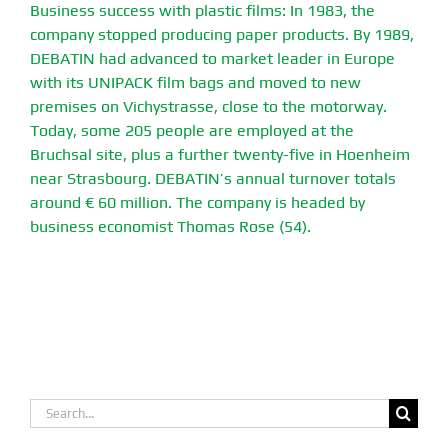
Business success with plastic films: In 1983, the
company stopped producing paper products. By 1989,
DEBATIN had advanced to market leader in Europe
with its UNIPACK film bags and moved to new
premises on Vichystrasse, close to the motorway.
Today, some 205 people are employed at the
Bruchsal site, plus a further twenty-five in Hoenheim
near Strasbourg. DEBATIN’s annual turnover totals
around € 60 million. The company is headed by
business economist Thomas Rose (54).
Search
for: