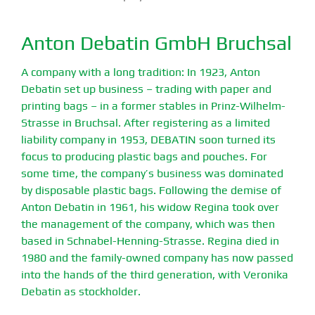
Anton Debatin GmbH Bruchsal
A company with a long tradition: In 1923, Anton
Debatin set up business – trading with paper and
printing bags – in a former stables in Prinz-Wilhelm-
Strasse in Bruchsal. After registering as a limited
liability company in 1953, DEBATIN soon turned its
focus to producing plastic bags and pouches. For
some time, the company’s business was dominated
by disposable plastic bags. Following the demise of
Anton Debatin in 1961, his widow Regina took over
the management of the company, which was then
based in Schnabel-Henning-Strasse. Regina died in
1980 and the family-owned company has now passed
into the hands of the third generation, with Veronika
Debatin as stockholder.