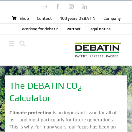
Skip
Email
Facebook
Instagram
LinkedIn
to
content
Shop
Contact
100 years DEBATIN
Company
Working for debatin
Partner
Legal notice
The DEBATIN CO
2
Calculator
Climate protection
is an important issue for all of
us – and most particularly for future generations.
This is why, for many years, our focus has been on