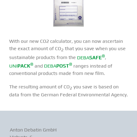
With our new CO2 calculator, you can now ascertain
the exact amount of CO
that you save when you use
2
®
sustainable products from the
DEBA
SAFE
,
®
®
UNI
PACK
and
DEBA
POST
ranges instead of
conventional products made from new film.
The resulting amount of CO
you save is based on
2
data from the German Federal Environmental Agency.
Anton Debatin GmbH