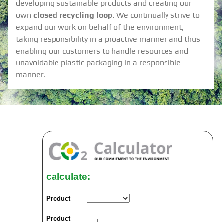
developing sustainable products and creating our
own
closed recycling loop
. We continually strive to
expand our work on behalf of the environment,
taking responsibility in a proactive manner and thus
enabling our customers to handle resources and
unavoidable plastic packaging in a responsible
manner.