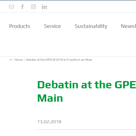
Skip
Email
Facebook
Instagram
LinkedIn
to
content
Products
Service
Sustainability
Newsb
>>:
Home
Debatin at the GPEC® 2018 in Frankfurt am Main
Debatin at the GP
Main
13.02.2018