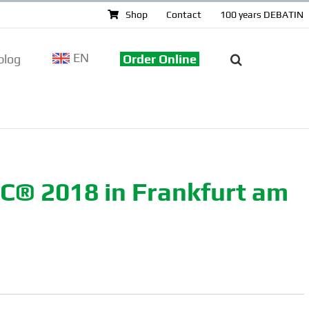
Shop
Contact
100 years DEBATIN
EN
log
Order Online
EC® 2018 in Frankfurt am