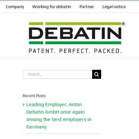
Company
Working for debatin
Partner
Legal notice
Search
for:
Recent Posts
Leading Employer: Anton
Debatin GmbH once again
among the best employers in
Germany