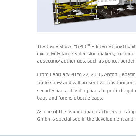
®
The trade show “GPEC
– International Exhi
exclusively targets decision makers, managers
at security authorities, such as police, bord
From February 20 to 22, 2018, Anton Debatin 
trade show and will present various tamper
security bags, shielding bags to protect aga
bags and forensic bottle bags.
As one of the leading manufacturers of tampe
Gmbh is specialised in the development and m