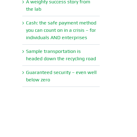
A weighty success story from
the lab
Cash: the safe payment method
you can count on in a crisis – for
individuals AND enterprises
Sample transportation is
headed down the recycling road
Guaranteed security – even well
below zero