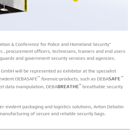
bition & Conference for Police and Homeland Security“
 , procurement officers, technicians, trainers and end users
er guards and government security services and agencies.
GmbH will be represented as exhibitor at the specialist
™
™
-evident DEBASAFE
forensic-
products, such as DEBA
SAFE
™
inst data manipulation, DEBA
BREATHE
breathable security
r-evident packaging and logistics solutions, Anton Debatin
anufacturing of secure and reliable security bags.