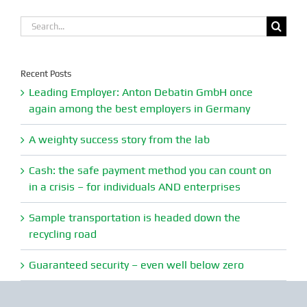
Search
for:
Recent Posts
Leading Employer: Anton Debatin GmbH once
again among the best employers in Germany
A weighty success story from the lab
Cash: the safe payment method you can count on
in a crisis – for individuals AND enterprises
Sample transportation is headed down the
recycling road
Guaranteed security – even well below zero