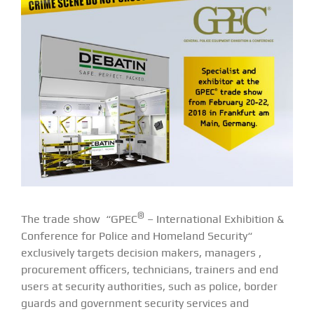
®
The trade show “GPEC
– International Exhibition &
Conference for Police and Homeland Security“
exclusively targets decision makers, managers ,
procurement officers, technicians, trainers and end
users at security authorities, such as police, border
guards and government security services and