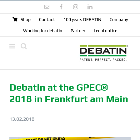
Skip
Email
Facebook
Instagram
LinkedIn
to
content
Shop
Contact
100 years DEBATIN
Company
Working for debatin
Partner
Legal notice
Debatin at the GPEC®
2018 in Frankfurt am Main
13.02.2018