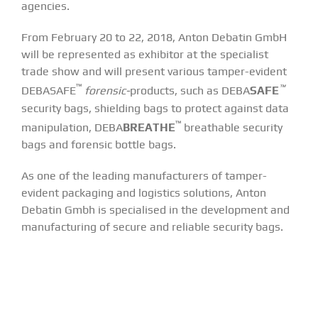
agencies.
From February 20 to 22, 2018, Anton Debatin GmbH
will be represented as exhibitor at the specialist
trade show and will present various tamper-evident
™
™
DEBASAFE
forensic-
products, such as DEBA
SAFE
security bags, shielding bags to protect against data
™
manipulation, DEBA
BREATHE
breathable security
bags and forensic bottle bags.
As one of the leading manufacturers of tamper-
evident packaging and logistics solutions, Anton
Debatin Gmbh is specialised in the development and
manufacturing of secure and reliable security bags.