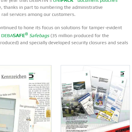
, the year that DEBATIN’s
UNI
PACK
document pouches
e, thanks in part to numbering the administrative
 rail services among our customers.
tinued to hone its focus on solutions for tamper-evident
®
r
DEBA
SAFE
Safebags
(35 million produced for the
duced) and specially developed security closures and seals