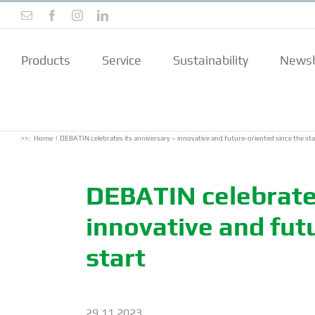
Skip
Email
Facebook
Instagram
LinkedIn
to
content
Products
Service
Sustainability
Newsb
>>:
Home
DEBATIN celebrates its anniversary – innovative and future-oriented since the sta
DEBATIN celebrates
innovative and fut
start
29.11.2023