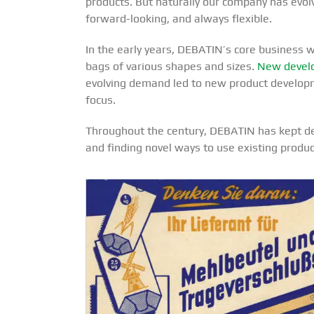
products. But naturally our company has evolv
forward-looking, and always flexible.
In the early years, DEBATIN’s core business 
bags of various shapes and sizes.
New develo
evolving demand led to new product developme
focus.
Throughout the century, DEBATIN has kept dev
and finding novel ways to use existing produc