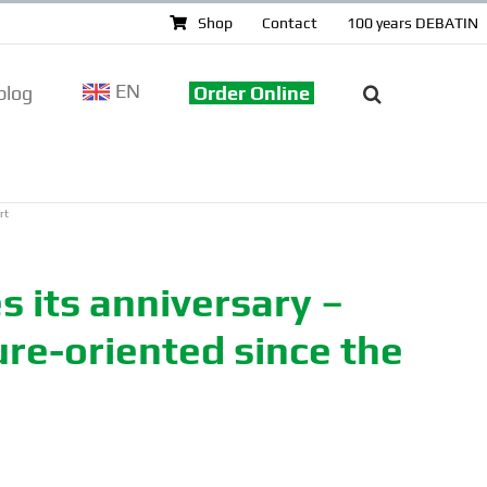
Shop
Contact
100 years DEBATIN
EN
log
Order Online
rt
 its anniversary –
ure-oriented since the