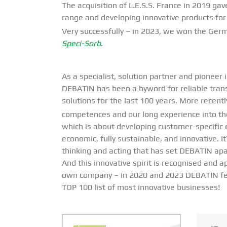
The acquisition of L.E.S.S. France in 2019 ga
range and developing innovative products for
Very successfully – in 2023, we won the Ger
Speci-Sorb
.
As a specialist, solution partner and pioneer 
DEBATIN has been a byword for reliable tran
solutions for the last 100 years. More recent
competences and our long experience into t
which is about developing customer-specific 
economic, fully sustainable, and innovative. It
thinking and acting that has set DEBATIN apa
And this innovative spirit is recognised and 
own company – in 2020 and 2023 DEBATIN f
TOP 100 list of most innovative businesses!