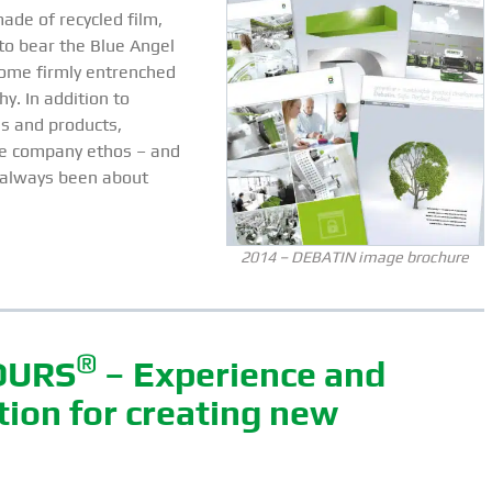
ade of recycled film,
to bear the Blue Angel
ome firmly entrenched
hy. In addition to
s and products,
le company ethos – and
’s always been about
2014 – DEBATIN image brochure
®
OURS
– Experience and
ation for creating new