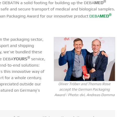
®
ve DEBATIN a solid footing for building up the DEBA
MED
 safe and secure transport of medical and biological samples.
®
man Packaging Award for our innovative product
DEBA
MED
in the packaging sector,
sport and shipping
ly, we’ve bundled these
®
he DEBA
YOURS
service,
end-to-end solutions:
’s this innovative way of
rt for a whole century.
appreciated outside our
Oliver Tröber and Thomas Rose
accept the German Packaging
eatured on Germany’s
Award | Photo: dvi, Andreas Domma