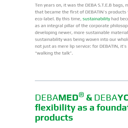
Ten years on, it was the DEBA S.T.E.B bags, m
that became the first of DEBATIN’s products 
eco-label. By this time,
sustainability
had bec
as an integral pillar of the corporate philosop
developing newer, more sustainable material
sustainability was being woven into our who
not just as mere lip service: for DEBATIN, it
“walking the talk”.
®
DEBA
MED
&
DEBA
Y
flexibility as a found
products