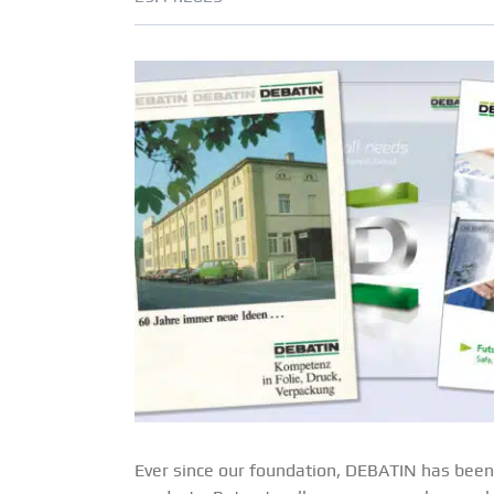
Ever since our foundation, DEBATIN has been 