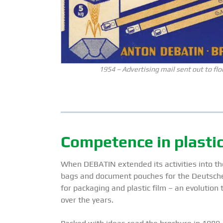
1954 – Advertising mail sent out to flo
Competence in plastic 
When DEBATIN extended its activities into the
bags and document pouches for the Deutsche 
for packaging and plastic film – an evolution
over the years.