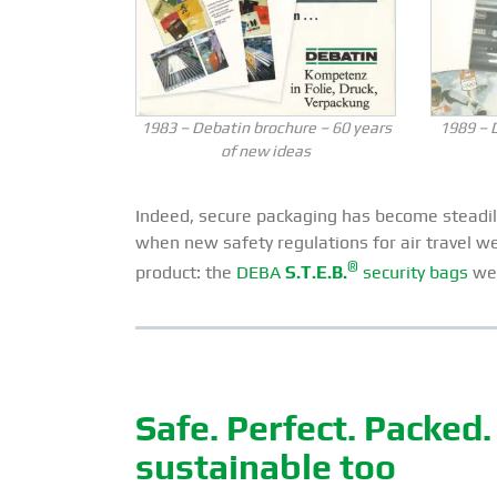
1983 – Debatin brochure – 60 years
1989 – 
of new ideas
Indeed, secure packaging has become steadily
when new safety regulations for air travel w
®
product: the
DEBA
S.T.E.B.
security bags
wer
Safe. Perfect. Packed
sustainable too