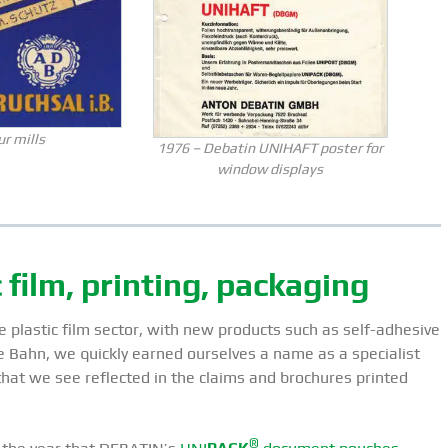
ur mills
1976 – Debatin UNIHAFT poster for
window displays
film, printing, packaging
 plastic film sector, with new products such as self-adhesive
Bahn, we quickly earned ourselves a name as a specialist
 that we see reflected in the claims and brochures printed
®