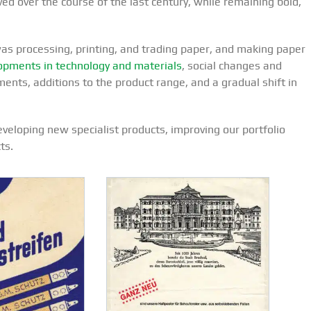
ed over the course of the last century, while remaining bold,
was processing, printing, and trading paper, and making paper
pments in technology and materials
, social changes and
nts, additions to the product range, and a gradual shift in
eloping new specialist products, improving our portfolio
ts.