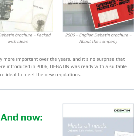
Debatin brochure – Packed
2006 – English Debatin brochure –
with ideas
About the company
 more important over the years, and it’s no surprise that
ere introduced in 2006, DEBATIN was ready with a suitable
e ideal to meet the new regulations.
. And now: