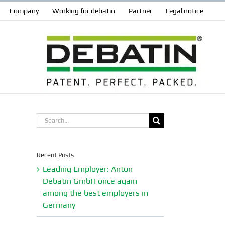
Company
Working for debatin
Partner
Legal notice
Search
for:
Recent Posts
Leading Employer: Anton
Debatin GmbH once again
among the best employers in
Germany