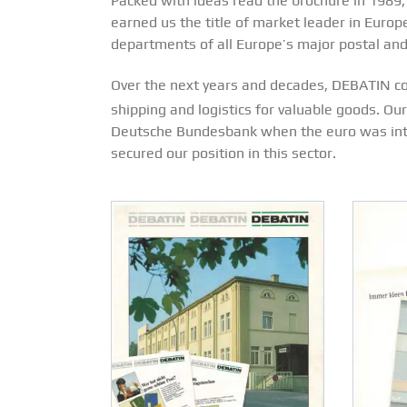
Packed with ideas read the brochure in 1989
earned us the title of market leader in Europ
departments of all Europe’s major postal and
Over the next years and decades, DEBATIN con
shipping and logistics for valuable goods. Ou
Deutsche Bundesbank when the euro was intro
secured our position in this sector.