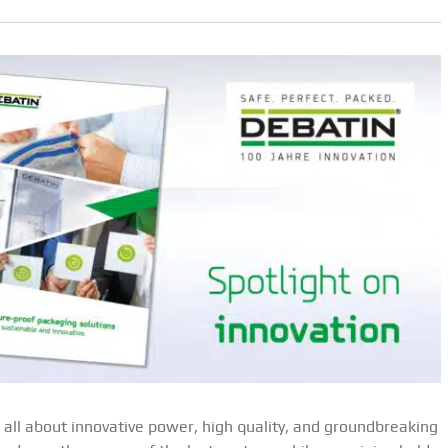
all about innovative power, high quality, and groundbreaking