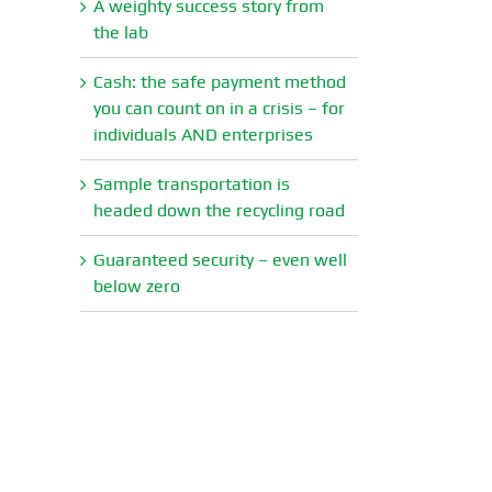
A weighty success story from
the lab
Cash: the safe payment method
you can count on in a crisis – for
individuals AND enterprises
Sample transportation is
headed down the recycling road
Guaranteed security – even well
below zero