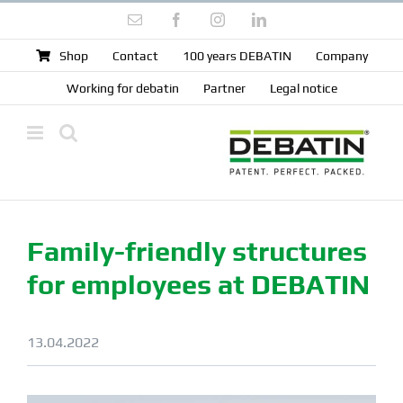
Skip
Email
Facebook
Instagram
LinkedIn
to
content
Shop
Contact
100 years DEBATIN
Company
Working for debatin
Partner
Legal notice
Family-friendly structures
for employees at DEBATIN
13.04.2022