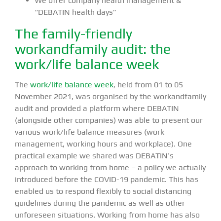
We offer company health management &
“DEBATIN health days”
The family-friendly
workandfamily audit: the
work/life balance week
The
work/life balance week
, held from 01 to 05
November 2021, was organised by the workandfamily
audit and provided a platform where DEBATIN
(alongside other companies) was able to present our
various work/life balance measures (work
management, working hours and workplace). One
practical example we shared was DEBATIN’s
approach to working from home – a policy we actually
introduced before the COVID-19 pandemic. This has
enabled us to respond flexibly to social distancing
guidelines during the pandemic as well as other
unforeseen situations. Working from home has also