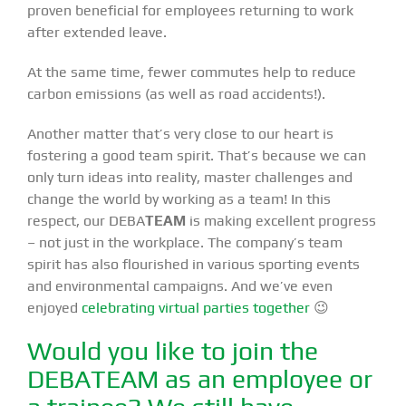
proven beneficial for employees returning to work
after extended leave.
At the same time, fewer commutes help to reduce
carbon emissions (as well as road accidents!).
Another matter that’s very close to our heart is
fostering a good team spirit. That’s because we can
only turn ideas into reality, master challenges and
change the world by working as a team! In this
respect, our DEBA
TEAM
is making excellent progress
– not just in the workplace. The company’s team
spirit has also flourished in various sporting events
and environmental campaigns. And we’ve even
enjoyed
celebrating virtual parties together
😉
Would you like to join the
DEBATEAM as an employee or