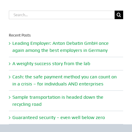
Search
for:
Recent Posts
Leading Employer: Anton Debatin GmbH once
again among the best employers in Germany
A weighty success story from the lab
Cash: the safe payment method you can count on
in a crisis – for individuals AND enterprises
Sample transportation is headed down the
recycling road
Guaranteed security – even well below zero