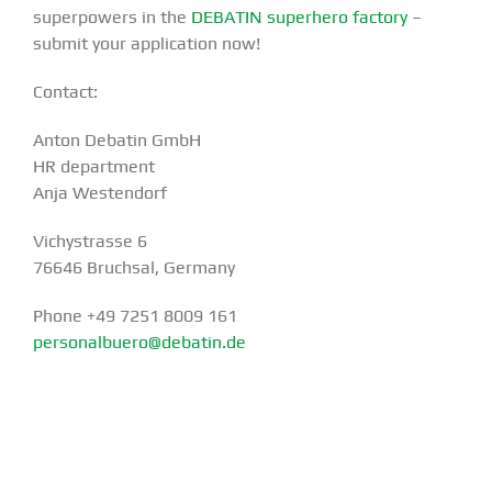
superpowers in the
DEBATIN superhero factory
–
submit your application now!
Contact:
Anton Debatin GmbH
HR department
Anja Westendorf
Vichystrasse 6
76646 Bruchsal, Germany
Phone +49 7251 8009 161
personalbuero@debatin.de