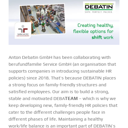
Anton Debatin GmbH has been collaborating with
berufundfamilie Service GmbH (an organisation that
supports companies in introducing sustainable HR
policies) since 2018. That’s because DEBATIN places
a strong focus on family-friendly structures and
satisfied employees. Our aim is to build a strong,
stable and motivated DEBA
TEAM
– which is why we
keep developing new, family-friendly HR policies that
cater to the different challenges people face in
different phases of life. Maintaining a healthy
work/life balance is an important part of DEBATIN’s