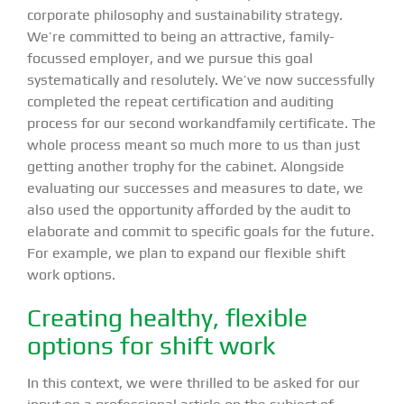
corporate philosophy and sustainability strategy.
We’re committed to being an attractive, family-
focussed employer, and we pursue this goal
systematically and resolutely. We’ve now successfully
completed the repeat certification and auditing
process for our second workandfamily certificate. The
whole process meant so much more to us than just
getting another trophy for the cabinet. Alongside
evaluating our successes and measures to date, we
also used the opportunity afforded by the audit to
elaborate and commit to specific goals for the future.
For example, we plan to expand our flexible shift
work options.
Creating healthy, flexible
options for shift work
In this context, we were thrilled to be asked for our