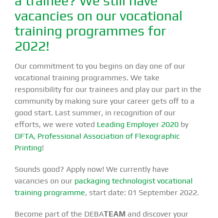
a trainee? We still have
vacancies on our vocational
training programmes for
2022!
Our commitment to you begins on day one of our
vocational training programmes. We take
responsibility for our trainees and play our part in the
community by making sure your career gets off to a
good start. Last summer, in recognition of our
efforts, we were voted
Leading Employer 2020
by
DFTA, Professional Association of Flexographic
Printing
!
Sounds good? Apply now! We currently have
vacancies on our
packaging technologist vocational
training programme
, start date: 01 September 2022.
Become part of the DEBA
TEAM
and discover your