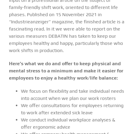
input on a professional article on the subject of
family-friendly shift work, oriented to different life
phases. Published on 15 November 2021 in
“Industrieanzeiger” magazine, the finished article is a
fascinating read. In it we were able to report on the
various measures DEBATIN has taken to keep our
employees healthy and happy, particularly those who
work shifts in production.
Here’s what we do and offer to keep physical and
mental stress to a minimum and make it easier for
employees to enjoy a healthy work/life balance:
We focus on flexibility and take individual needs
into account when we plan our work rosters
We offer consultations for employees returning
to work after extended sick leave
We conduct individual workplace analyses &
offer ergonomic advice