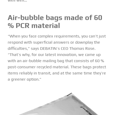
well well…
Air-bubble bags made of 60
% PCR material
“When you face complex requirements, you can’t just
respond with superficial answers or downplay the
difficulties,” says DEBATIN’s CEO Thomas Rose.
“That’s why, for our latest innovation, we came up
with an air-bubble mailing bag that consists of 60 %
post-consumer recycled material. These bags protect
items reliably in transit, and at the same time they’re
a greener option.”