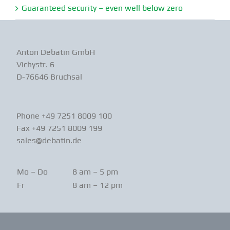
Guaranteed security – even well below zero
Anton Debatin GmbH
Vichystr. 6
D-76646 Bruchsal
Phone +49 7251 8009 100
Fax +49 7251 8009 199
sales@debatin.de
Mo – Do
8 am – 5 pm
Fr
8 am – 12 pm