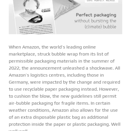
When Amazon, the world’s leading online
marketplace, struck bubble wrap from its list of
permissible packaging materials in the summer of
2022, the announcement unleashed a shockwave. All
Amazon’s logistics centres, including those in
Germany, were impacted by the change and required
to use recyclable paper packaging instead. However,
to cushion the blow, the new guidelines still permit
air-bubble packaging for fragile items. In certain
weather conditions, Amazon also allows for the use
of an extra disposable plastic bag as additional
protection inside the paper or plastic packaging. Well