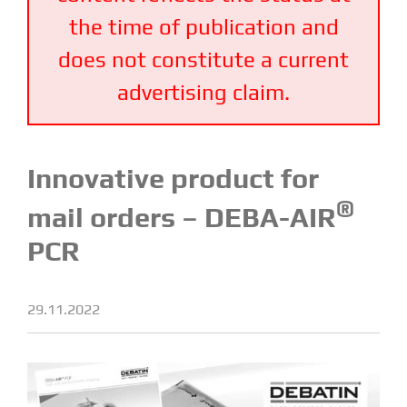
the time of publication and
does not constitute a current
advertising claim.
Innovative product for
®
mail orders – DEBA-AIR
PCR
29.11.2022