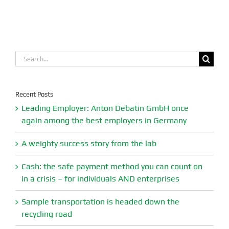
Search
for:
Recent Posts
Leading Employer: Anton Debatin GmbH once
again among the best employers in Germany
A weighty success story from the lab
Cash: the safe payment method you can count on
in a crisis – for individuals AND enterprises
Sample transportation is headed down the
recycling road