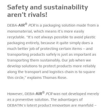
Safety and sustainability
aren’t rivals!
®
DEBA-
AIR
PCR
is a packaging solution made from a
monomaterial, which means it’s more easily
recyclable. “It’s not always possible to avoid plastic
packaging entirely, because it quite simply does a
much better job of protecting certain items – and
transporting products safely is just as important as
transporting them sustainably. Our job when we
develop solutions to protect products more reliably
along the transport and logistics chain is to square
this circle,” explains Thomas Rose.
®
However, DEBA-
AIR
PCR
was not developed merely
as a preventive solution. The advantages of
DEBATIN’s latest product innovation are manifold –