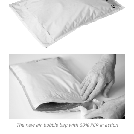
The new air-bubble bag with 80% PCR in action