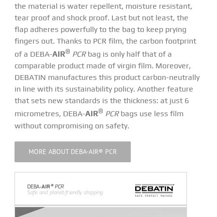
the material is water repellent, moisture resistant,
tear proof and shock proof. Last but not least, the
flap adheres powerfully to the bag to keep prying
fingers out. Thanks to PCR film, the carbon footprint
®
of a DEBA-
AIR
PCR
bag is only half that of a
comparable product made of virgin film. Moreover,
DEBATIN manufactures this product carbon-neutrally
in line with its
sustainability policy
. Another feature
that sets new standards is the thickness: at just 6
®
micrometres, DEBA-
AIR
PCR
bags use less film
without compromising on safety.
MORE ABOUT DEBA-AIR® PCR