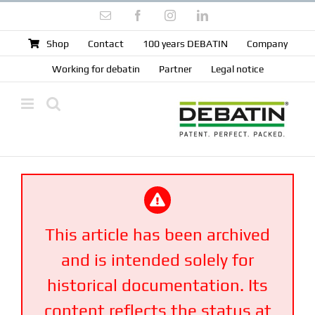
Skip
Email
Facebook
Instagram
LinkedIn
to
content
Shop
Contact
100 years DEBATIN
Company
Working for debatin
Partner
Legal notice
This article has been archived
and is intended solely for
historical documentation. Its
content reflects the status at