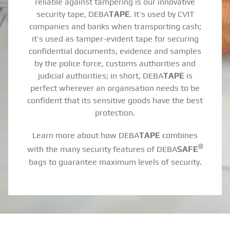
reliable against tampering is our innovative
security tape, DEBA
TAPE
. It’s used by CVIT
companies and banks when transporting cash;
it’s used as tamper-evident tape for securing
confidential documents, evidence and samples
by the police force, customs authorities and
judicial authorities; in short, DEBA
TAPE
is
perfect wherever an organisation needs to be
confident that its sensitive goods have the best
protection.
Learn more about how DEBA
TAPE
combines
®
with the many security features of DEBA
SAFE
bags to guarantee maximum levels of security.