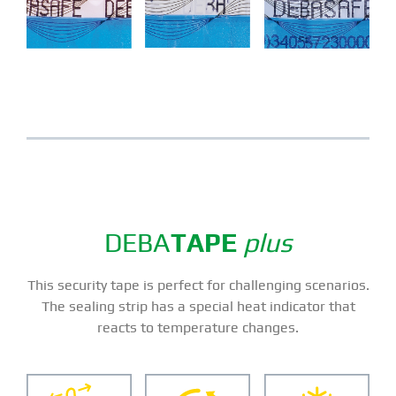
DEBA
TAPE
plus
This security tape is perfect for challenging scenarios.
The sealing strip has a special heat indicator that
reacts to temperature changes.