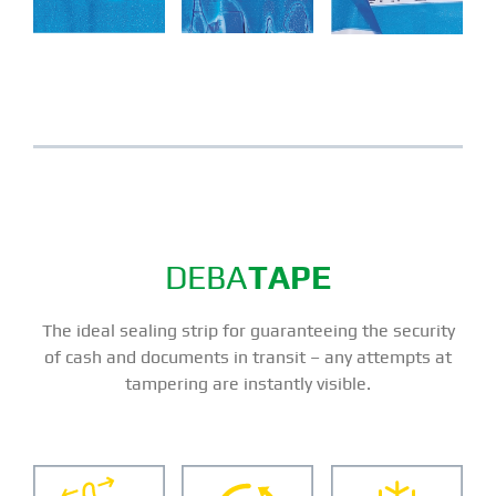
DEBA
TAPE
The ideal sealing strip for guaranteeing the security
of cash and documents in transit – any attempts at
tampering are instantly visible.