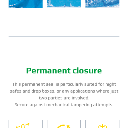
Permanent closure
This permanent seal is particularly suited for night
safes and drop boxes, or any applications where just
two parties are involved.
Secure against mechanical tampering attempts.