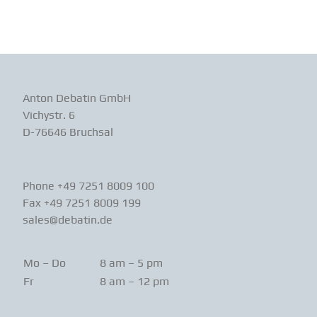
Anton Debatin GmbH
Vichystr. 6
D-76646 Bruchsal
Phone +49 7251 8009 100
Fax +49 7251 8009 199
sales@debatin.de
Mo – Do
8 am – 5 pm
Fr
8 am – 12 pm