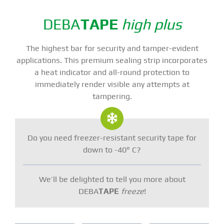
DEBA
TAPE
high plus
The highest bar for security and tamper-evident
applications. This premium sealing strip incorporates
a heat indicator and all-round protection to
immediately render visible any attempts at
tampering.
Do you need freezer-resistant security tape for
down to -40° C?
We’ll be delighted to tell you more about
DEBA
TAPE
freeze
!