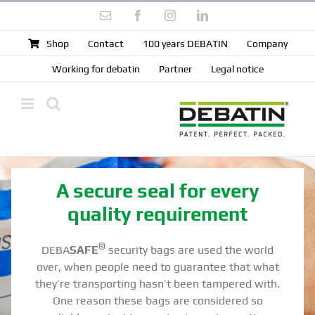
Skip
Email
Facebook
Instagram
LinkedIn
to
content
Shop
Contact
100 years DEBATIN
Company
Working for debatin
Partner
Legal notice
A secure seal for every
quality requirement
®
DEBA
SAFE
security bags are used the world
over, when people need to guarantee that what
they’re transporting hasn’t been tampered with.
One reason these bags are considered so