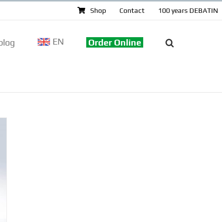
Shop
Contact
100 years DEBATIN
EN
log
Order Online