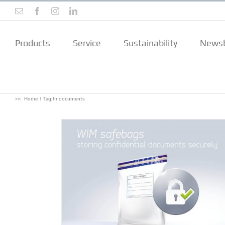
Skip
Email
Facebook
Instagram
LinkedIn
to
content
Products
Service
Sustainability
Newsb
>>:
Home
Tag:
hr documents
confidential
rely
ts