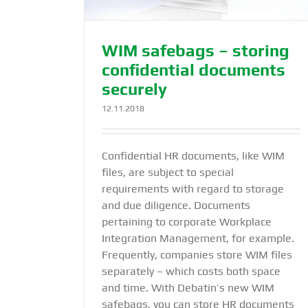
WIM safebags – storing
confidential documents
securely
12.11.2018
Confidential HR documents, like WIM
files, are subject to special
requirements with regard to storage
and due diligence. Documents
pertaining to corporate Workplace
Integration Management, for example.
Frequently, companies store WIM files
separately – which costs both space
and time. With Debatin’s new WIM
safebags, you can store HR documents