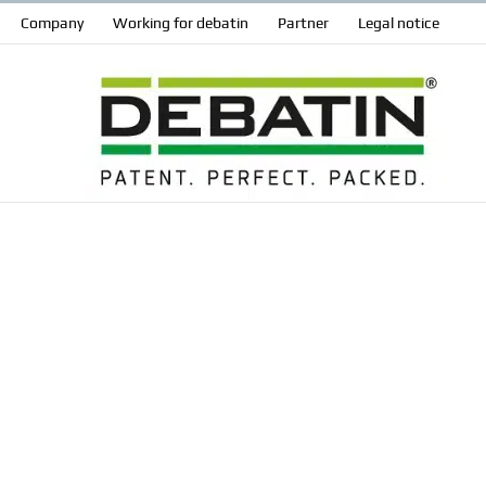
Company
Working for debatin
Partner
Legal notice