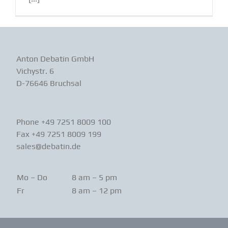
Anton Debatin GmbH
Vichystr. 6
D-76646 Bruchsal
Phone +49 7251 8009 100
Fax +49 7251 8009 199
sales@debatin.de
Mo – Do
8 am – 5 pm
Fr
8 am – 12 pm