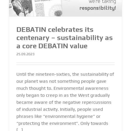
DEBATIN celebrates its
centenary – sustainability as
a core DEBATIN value
25.09.2023
Until the nineteen-sixties, the sustainability of
our planet was not something people gave
much thought to. Environmental awareness
only began to creep in as the West gradually
became aware of the negative repercussions
of industrial activity. Initially, people used
phrases like “environmental hygiene” or
“protecting the environment”. Only towards
[...]