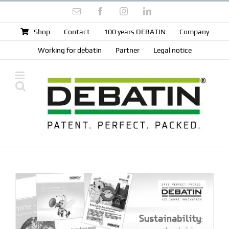
Skip
Email
Facebook
Instagram
LinkedIn
to
content
Shop
Contact
100 years DEBATIN
Company
Working for debatin
Partner
Legal notice