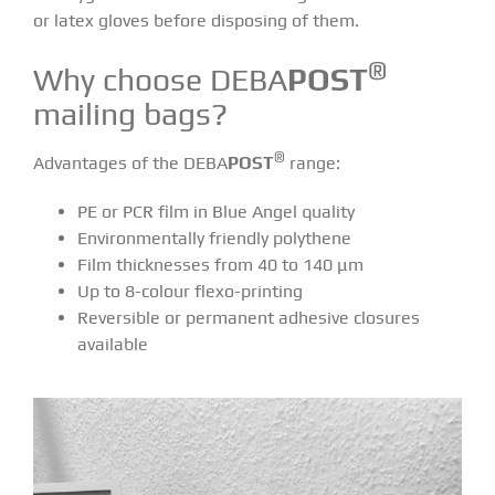
or latex gloves before disposing of them.
®
Why choose DEBA
POST
mailing bags?
®
Advantages of the DEBA
POST
range:
PE or PCR film in Blue Angel quality
Environmentally friendly polythene
Film thicknesses from 40 to 140 μm
Up to 8-colour flexo-printing
Reversible or permanent adhesive closures
available