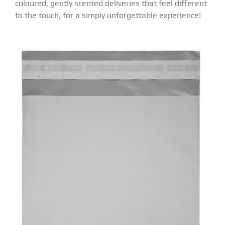
coloured, gently scented deliveries that feel different
to the touch, for a simply unforgettable experience!