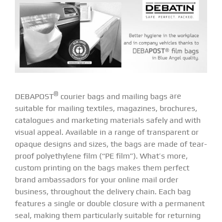
®
DEBAPOST
courier bags and mailing bags
are
suitable for mailing textiles, magazines, brochures,
catalogues and marketing materials safely and with
visual appeal. Available in a range of transparent or
opaque designs and sizes, the bags are made of tear-
proof polyethylene film (“PE film”). What’s more,
custom printing on the bags makes them perfect
brand ambassadors for your online mail order
business, throughout the delivery chain. Each bag
features a single or double closure with a permanent
seal, making them particularly suitable for returning