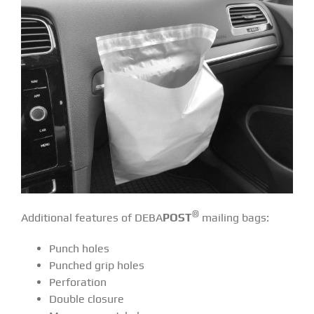
®
Additional features of DEBA
POST
mailing bags:
Punch holes
Punched grip holes
Perforation
Double closure