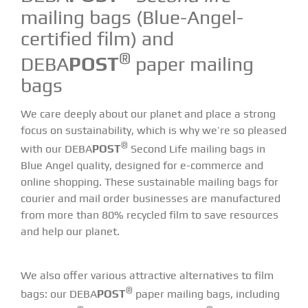
mailing bags (Blue-Angel-
certified film) and
®
DEBA
POST
paper mailing
bags
We care deeply about our planet and place a strong
focus on sustainability, which is why we’re so pleased
®
with our DEBA
POST
Second Life mailing bags in
Blue Angel quality, designed for e-commerce and
online shopping. These sustainable mailing bags for
courier and mail order businesses are manufactured
from more than 80% recycled film to save resources
and help our planet.
We also offer various attractive alternatives to film
®
bags: our DEBA
POST
paper mailing bags, including