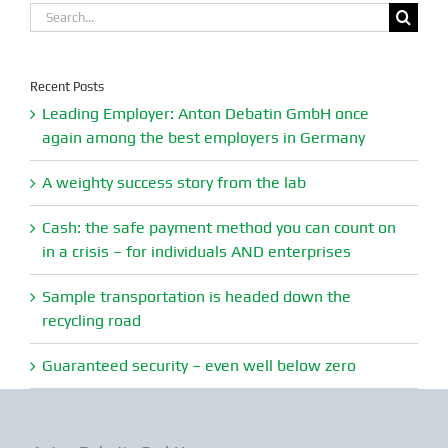
Search
for:
Recent Posts
Leading Employer: Anton Debatin GmbH once
again among the best employers in Germany
A weighty success story from the lab
Cash: the safe payment method you can count on
in a crisis – for individuals AND enterprises
Sample transportation is headed down the
recycling road
Guaranteed security – even well below zero