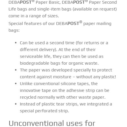
®
®
DEBA
POST
Paper Basic, DEBA
POST
Paper Second
Life bags and single-item bags (available on request)
come in a range of sizes.
®
Special features of our DEBA
POST
paper mailing
bags:
Can be used a second time (for returns or a
different delivery). At the end of their
serviceable life, they can then be used as
biodegradable bags for organic waste.
The paper was developed specially to protect
content against moisture – without any plastic!
Unlike conventional silicone tapes, the
innovative tape on the adhesive strip can be
recycled normally with other waste paper.
Instead of plastic tear strips, we integrated a
special perforated strip.
Unconventional uses for