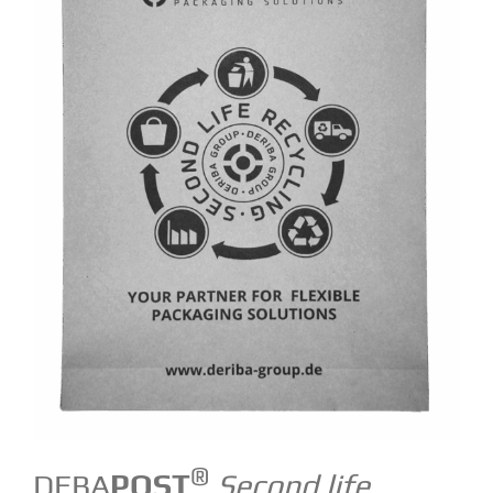
®
DEBA
POST
Second life