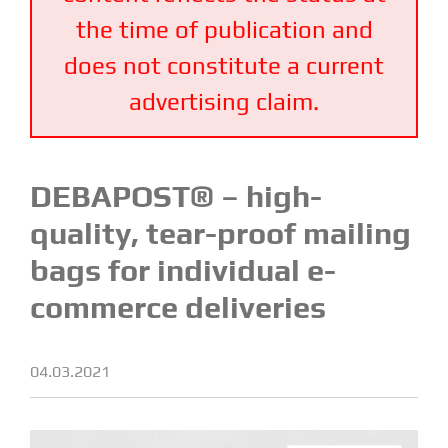
the time of publication and
does not constitute a current
advertising claim.
DEBAPOST® – high-
quality, tear-proof mailing
bags for individual e-
commerce deliveries
04.03.2021