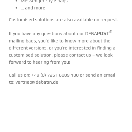
Messenger-style bags
… and more
Customised solutions are also available on request.
®
If you have any questions about our DEBA
POST
mailing bags, you’d like to know more about the
different versions, or you’re interested in finding a
customised solution, please contact us – we look
forward to hearing from you!
Call us on: +49 (0) 7251 8009 100 or send an email
to:
vertrieb@debatin.de