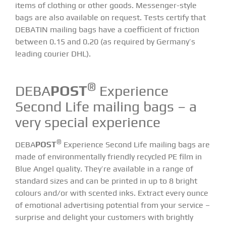
items of clothing or other goods. Messenger-style
bags are also available on request. Tests certify that
DEBATIN mailing bags have a coefficient of friction
between 0.15 and 0.20 (as required by Germany’s
leading courier DHL).
®
DEBA
POST
Experience
Second Life mailing bags – a
very special experience
®
DEBA
POST
Experience Second Life mailing bags
are
made of environmentally friendly recycled PE film in
Blue Angel quality. They’re available in a range of
standard sizes and can be printed in up to 8 bright
colours and/or with scented inks. Extract every ounce
of emotional advertising potential from your service –
surprise and delight your customers with brightly