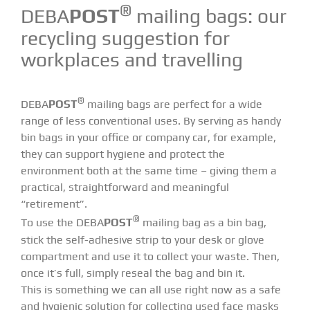
®
DEBA
POST
mailing bags: our
recycling suggestion for
workplaces and travelling
®
DEBA
POST
mailing bags are perfect for a wide
range of less conventional uses. By serving as handy
bin bags in your office or company car, for example,
they can support hygiene and protect the
environment both at the same time – giving them a
practical, straightforward and meaningful
“retirement”.
®
To use the DEBA
POST
mailing bag as a bin bag,
stick the self-adhesive strip to your desk or glove
compartment and use it to collect your waste. Then,
once it’s full, simply reseal the bag and bin it.
This is something we can all use right now as a safe
and hygienic solution for collecting used face masks