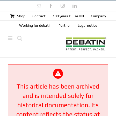
Skip
Email
Facebook
Instagram
LinkedIn
to
content
Shop
Contact
100 years DEBATIN
Company
Working for debatin
Partner
Legal notice
This article has been archived
and is intended solely for
historical documentation. Its
content reflects the status at