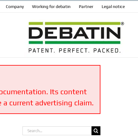
Company
Working for debatin
Partner
Legal notice
 documentation. Its content
 a current advertising claim.
Search
for: