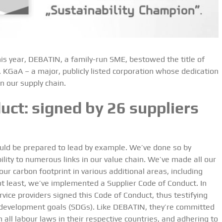
is year, DEBATIN, a family-run SME, bestowed the title of
 KGaA – a major, publicly listed corporation whose dedication
n our supply chain.
uct: signed by 26 suppliers
uld be prepared to lead by example. We’ve done so by
bility to numerous links in our value chain. We’ve made all our
ur carbon footprint in various additional areas, including
ot least, we’ve implemented a Supplier Code of Conduct. In
rvice providers signed this Code of Conduct, thus testifying
 development goals (SDGs). Like DEBATIN, they’re committed
 all labour laws in their respective countries, and adhering to