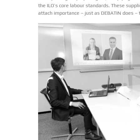
the ILO’s core labour standards. These suppl
attach importance – just as DEBATIN does – to