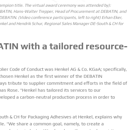
mpion title.
The virtual award ceremony was attended by):
 DEBATIN, Hans-Walter Trepper, Head of Procurement at DEBATIN, and
 DEBATIN.
(Video conference participants, left to right) Erhan Eker,
nkel and Hendrik Schur, Regional Sales Manager DE-South & CH for
TIN with a tailored resource-
ier Code of Conduct was Henkel AG & Co. KGaA; specifically,
chosen Henkel as the first winner of the DEBATIN
ays tribute to supplier commitment and efforts in the field of
s Rose. “Henkel has tailored its services to our
eveloped a carbon-neutral production process in order to
uth & CH for Packaging Adhesives at Henkel, explains why
le. “We share a common goal, namely, to create a