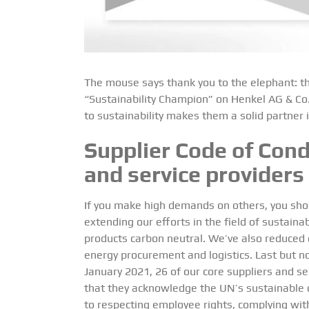
The mouse says thank you to the elephant: th
“Sustainability Champion” on Henkel AG & Co.
to sustainability makes them a solid partner i
Supplier Code of Cond
and service providers
If you make high demands on others, you sho
extending our efforts in the field of sustaina
products carbon neutral. We’ve also reduced o
energy procurement and logistics. Last but n
January 2021, 26 of our core suppliers and se
that they acknowledge the UN’s sustainable
to respecting employee rights, complying with