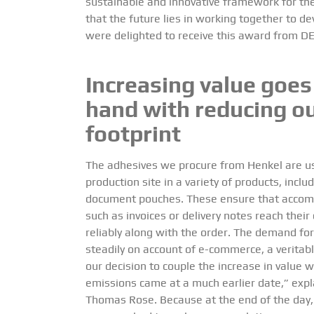
sustainable and innovative framework for the
that the future lies in working together to 
were delighted to receive this award from D
Increasing value goes
hand with reducing o
footprint
The adhesives we procure from Henkel are us
production site in a variety of products, inclu
document pouches. These ensure that acco
such as invoices or delivery notes reach their
reliably along with the order. The demand for
steadily on account of e-commerce, a veritab
our decision to couple the increase in value w
emissions came at a much earlier date,” exp
Thomas Rose. Because at the end of the day