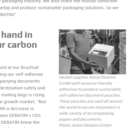
 packaging industry. We also share the mutual conviction
develop and produce sustainable packaging solutions. So we
EBATIN!”
 hand in
ur carbon
ed at our Bruchsal
ding our self-adhesive
Henkel supplies Anton Debatin
mpanying documents
GmbH with resource-friendly
 destination safely and
adhesives to produce sustainable,
 mailing bags is rising
self-adhesive document pouches.
le growth market. “But
These pouches are used all around
the world to secure and protect a
ith a decrease in
wide variety of accompanying
lains DEBATIN’s CEO
papers and documents.
, DEBATIN knew the
Photo: Anton Debatin GmbH