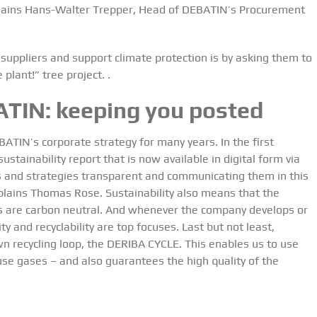
explains Hans-Walter Trepper, Head of DEBATIN’s Procurement
suppliers and support climate protection is by asking them to
 plant!” tree project.
.
ATIN:
keeping you posted
BATIN’s corporate strategy for many years. In the first
stainability report that is now available in digital form via
 and strategies transparent and communicating them in this
explains Thomas Rose. Sustainability also means that the
s are carbon neutral. And whenever the company develops or
y and recyclability are top focuses. Last but not least,
n recycling loop, the DERIBA CYCLE. This enables us to use
se gases – and also guarantees the high quality of the