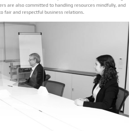
iers are also committed to handling resources mindfully, and
 fair and respectful business relations.