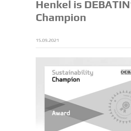
Henkel is DEBATIN’s
Champion
15.09.2021