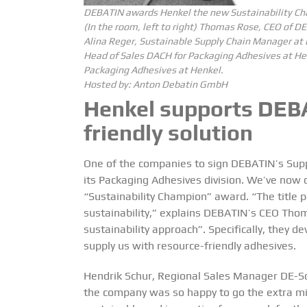
DEBATIN awards Henkel the new Sustainability Cha
(In the room, left to right) Thomas Rose, CEO of
Alina Reger, Sustainable Supply Chain Manager at
Head of Sales DACH for Packaging Adhesives at He
Packaging Adhesives at Henkel.
Hosted by:
Anton Debatin GmbH
Henkel supports DEBA
friendly solution
One of the companies to sign DEBATIN’s Suppl
its Packaging Adhesives division. We’ve now 
“Sustainability Champion” award. “The title p
sustainability,” explains DEBATIN’s CEO Thoma
sustainability approach”. Specifically, they d
supply us with resource-friendly adhesives.
Hendrik Schur, Regional Sales Manager DE-So
the company was so happy to go the extra mi