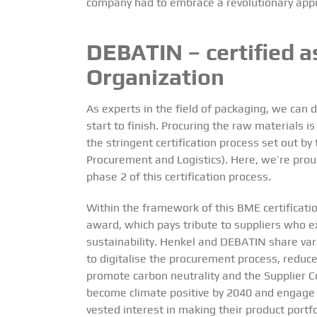
company had to embrace a revolutionary app
DEBATIN – certified 
Organization
As experts in the field of packaging, we can 
start to finish. Procuring the raw materials is
the stringent certification process set out 
Procurement and Logistics). Here, we’re pro
phase 2
of this certification process.
Within the framework of this BME certificati
award, which pays tribute to suppliers who e
sustainability. Henkel and DEBATIN share vari
to digitalise the procurement process, reduc
promote carbon neutrality and the Supplier C
become climate positive by 2040 and engage 
vested interest in making their product portf