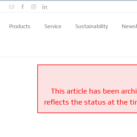
Skip
Email
Facebook
Instagram
LinkedIn
to
content
Products
Service
Sustainability
Newsb
This article has been arch
reflects the status at the t