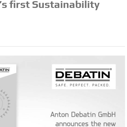
 first Sustainability