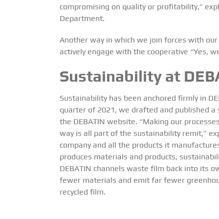
compromising on quality or profitability,” 
Department.
Another way in which we join forces with our 
actively engage with the cooperative “Yes, we
Sustainability at DEB
Sustainability has been anchored firmly in DE
quarter of 2021, we drafted and published a su
the
DEBATIN website
.
“Making our processes
way is all part of the sustainability remit,” 
company and all the products it manufacture
produces materials and products, sustainabilit
DEBATIN channels waste film back into its ow
fewer materials and emit far fewer greenhou
recycled film.