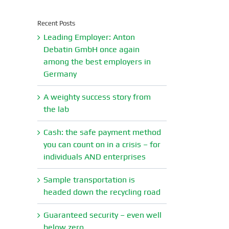
Recent Posts
Leading Employer: Anton
Debatin GmbH once again
among the best employers in
Germany
A weighty success story from
the lab
Cash: the safe payment method
you can count on in a crisis – for
individuals AND enterprises
Sample transportation is
headed down the recycling road
Guaranteed security – even well
below zero