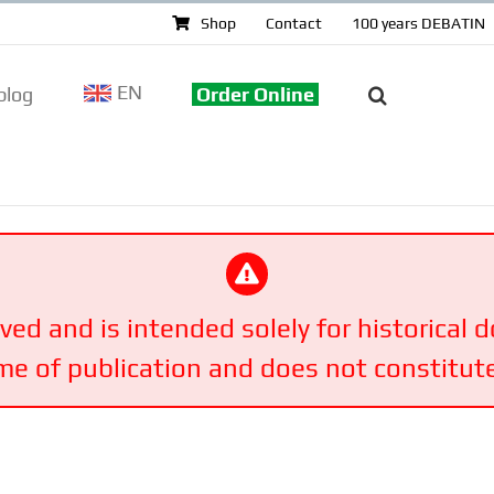
Shop
Contact
100 years DEBATIN
EN
log
Order Online
ived and is intended solely for historical
ime of publication and does not constitute