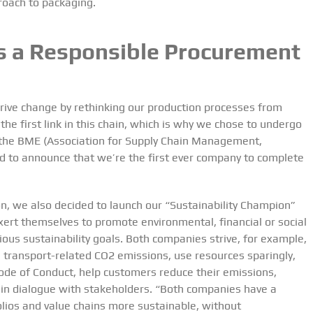
roach to packaging.
as a Responsible Procurement
drive change by rethinking our production processes from
 the first link in this chain, which is why we chose to undergo
by the BME (Association for Supply Chain Management,
ud to announce that we’re
the first ever company to complete
on, we also decided to launch our “Sustainability Champion”
xert themselves to promote environmental, financial or social
ous sustainability goals. Both companies strive, for example,
e transport-related CO
2
emissions, use resources sparingly,
ode of Conduct, help customers reduce their emissions,
in dialogue with stakeholders. “Both companies have a
olios and value chains more sustainable, without