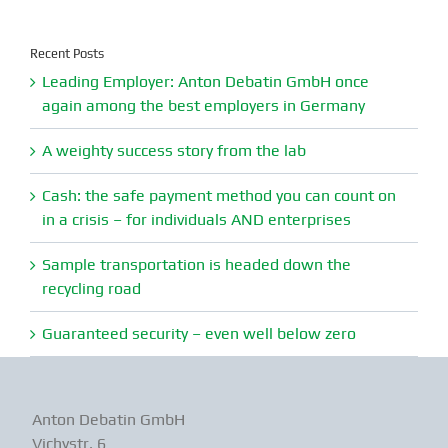
for:
Recent Posts
Leading Employer: Anton Debatin GmbH once
again among the best employers in Germany
A weighty success story from the lab
Cash: the safe payment method you can count on
in a crisis – for individuals AND enterprises
Sample transportation is headed down the
recycling road
Guaranteed security – even well below zero
Anton Debatin GmbH
Vichystr. 6