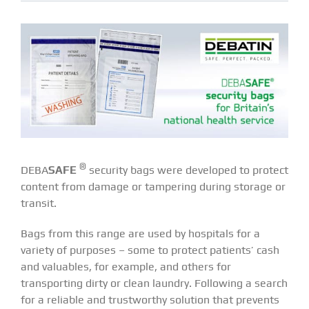
®
DEBA
SAFE
security bags were developed to protect
content from damage or tampering during storage or
transit.
Bags from this range are used by hospitals for a
variety of purposes – some to protect patients’ cash
and valuables, for example, and others for
transporting dirty or clean laundry. Following a search
for a reliable and trustworthy solution that prevents