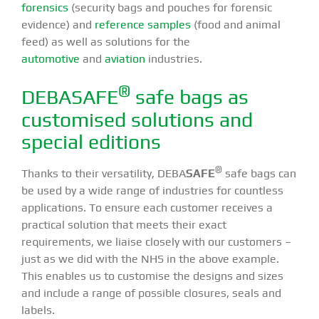
forensics
(security bags and pouches for forensic
evidence) and
reference samples
(food and animal
feed) as well as solutions for the
automotive
and
aviation
industries.
®
DEBASAFE
safe bags as
customised solutions and
special editions
®
Thanks to their versatility, DEBA
SAFE
safe bags can
be used by a wide range of industries for countless
applications. To ensure each customer receives a
practical solution that meets their exact
requirements, we liaise closely with our customers –
just as we did with the NHS in the above example.
This enables us to customise the designs and sizes
and include a range of possible closures, seals and
labels.