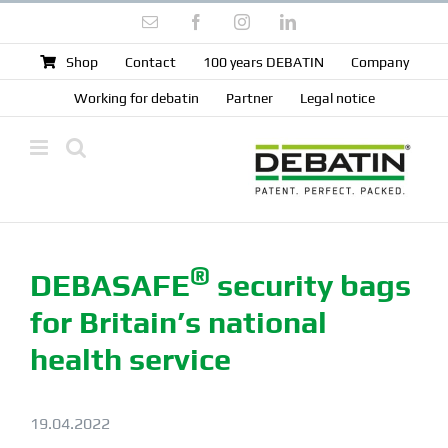
Skip
Email
Facebook
Instagram
LinkedIn
to
content
Shop
Contact
100 years DEBATIN
Company
Working for debatin
Partner
Legal notice
®
DEBA
SAFE
security bags
for Britain’s national
health service
19.04.2022