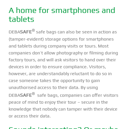
A home for smartphones and
tablets
®
DEBA
SAFE
safe bags can also be seen in action as
(tamper-evident) storage options for smartphones
and tablets during company visits or tours. Most
companies don’t allow photography or filming during
factory tours, and will ask visitors to hand over their
devices in order to ensure compliance. Visitors,
however, are understandably reluctant to do so in
case someone takes the opportunity to gain
unauthorised access to their data. By using
®
DEBA
SAFE
safe bags, companies can offer visitors
peace of mind to enjoy their tour – secure in the
knowledge that nobody can tamper with their device
or access their data.