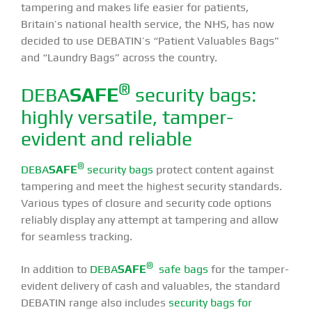
tampering and makes life easier for patients,
Britain’s national health service, the NHS, has now
decided to use DEBATIN’s “Patient Valuables Bags”
and “Laundry Bags” across the country.
®
DEBA
SAFE
security bags:
highly versatile, tamper-
evident and reliable
®
DEBA
SAFE
security bags
protect content against
tampering and meet the highest security standards.
Various types of closure and security code options
reliably display any attempt at tampering and allow
for seamless tracking.
®
In addition to
DEBA
SAFE
safe bags
for the tamper-
evident delivery of cash and valuables, the standard
DEBATIN range also includes
security bags for