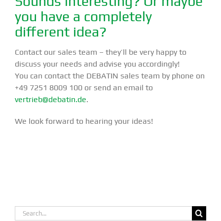
Sounds interesting? Or maybe
you have a completely
different idea?
Contact our sales team – they’ll be very happy to
discuss your needs and advise you accordingly!
You can contact the DEBATIN sales team by phone on
+49 7251 8009 100 or send an email to
vertrieb@debatin.de
.
We look forward to hearing your ideas!
Search