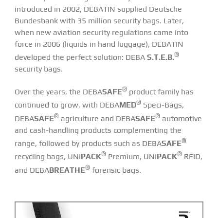
introduced in 2002, DEBATIN supplied Deutsche
Bundesbank with 35 million security bags. Later,
when new aviation security regulations came into
force in 2006 (liquids in hand luggage), DEBATIN
®
developed the perfect solution:
DEBA
S.T.E.B.
security bags
.
®
Over the years, the DEBA
SAFE
product family has
®
continued to grow, with DEBA
MED
Speci-Bags,
®
®
DEBA
SAFE
agriculture and DEBA
SAFE
automotive
and cash-handling products complementing the
®
range, followed by products such as DEBA
SAFE
®
®
recycling bags, UNI
PACK
Premium, UNI
PACK
RFID,
®
and DEBA
BREATHE
forensic bags.