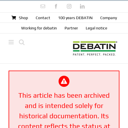
Skip
Email
Facebook
Instagram
LinkedIn
to
content
Shop
Contact
100 years DEBATIN
Company
Working for debatin
Partner
Legal notice
This article has been archived
and is intended solely for
historical documentation. Its
content reflects the status at