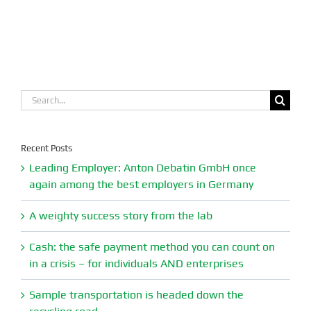
Search
for:
Recent Posts
Leading Employer: Anton Debatin GmbH once
again among the best employers in Germany
A weighty success story from the lab
Cash: the safe payment method you can count on
in a crisis – for individuals AND enterprises
Sample transportation is headed down the