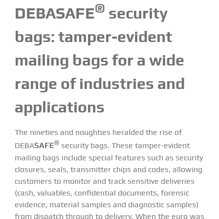
®
DEBASAFE
security
bags:
tamper-evident
mailing bags for a wide
range of industries and
applications
The nineties and noughties heralded the rise of
®
DEBA
SAFE
security bags. These tamper-evident
mailing bags include special features such as security
closures, seals, transmitter chips and codes, allowing
customers to monitor and track sensitive deliveries
(cash, valuables, confidential documents, forensic
evidence, material samples and diagnostic samples)
from dispatch through to delivery. When the euro was