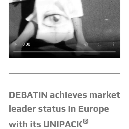
DEBATIN achieves market
leader status in Europe
®
with its UNIPACK