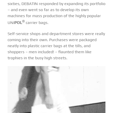
sixties, DEBATIN responded by expanding its portfolio
– and even went so far as to develop its own
machines for mass production of the highly popular
®
UNI
POL
carrier bags.
Self-service shops and department stores were really
coming into their own. Purchases were packaged
neatly into plastic carrier bags at the tills, and
shoppers – men included! – flaunted them like
trophies in the busy high streets.