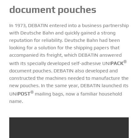
document pouches
In 1973, DEBATIN entered into a business partnership
with Deutsche Bahn and quickly gained a strong
reputation for reliability. Deutsche Bahn had been
looking for a solution for the shipping papers that
accompanied its freight, which DEBATIN answered
®
with its specially developed self-adhesive
UNI
PACK
document pouches
. DEBATIN also developed and
constructed the machines needed to manufacture the
new pouches. In the same year, DEBATIN launched its
®
UNI
POST
mailing bags, now a familiar household
name.