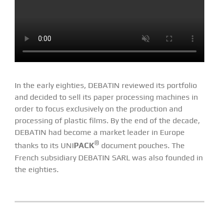
In the early eighties, DEBATIN reviewed its portfolio
and decided to sell its paper processing machines in
order to focus exclusively on the production and
processing of plastic films. By the end of the decade,
DEBATIN had become a market leader in Europe
®
thanks to its UNI
PACK
document pouches. The
French subsidiary DEBATIN SARL was also founded in
the eighties.