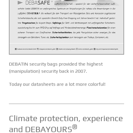
DEBATIN security bags provided the highest
(manipulation) security back in 2007.
Today our datasheets are a lot more colorful!
Climate protection, experience
®
and DEBAYOURS