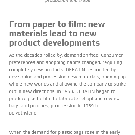
From paper to film:
new
materials lead to new
product developments
As the decades rolled by, demand shifted. Consumer
preferences and shopping habits changed, requiring
completely new products. DEBATIN responded by
developing and processing new materials, opening up
whole new worlds and allowing the company to strike
out in new directions. In 1953, DEBATIN began to
produce plastic film to fabricate cellophane covers,
bags and pouches, progressing in 1959 to
polyethylene.
When the demand for plastic bags rose in the early