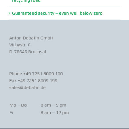
recycling road
Guaranteed security – even well below zero
Anton Debatin GmbH
Vichystr. 6
D-76646 Bruchsal
Phone +49 7251 8009 100
Fax +49 7251 8009 199
sales@debatin.de
Mo – Do
8 am – 5 pm
Fr
8 am – 12 pm