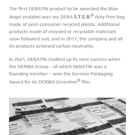
The first DEBATIN product to be awarded the Blue
®
Angel ecolabel was our DEBA
S.T.E.B.
duty-free bag
made of post-consumer recycled plastic. Additional
products made of recycled or recyclable materials
soon followed suit, and in 2017, the company and all
its products achieved carbon neutrality.
In 2021, DEBATIN chalked up its next success when
the DERIBA Group – of which DEBATIN was a
founding member – won the German Packaging
®
Award for its
DERIBA Greenline
film
.