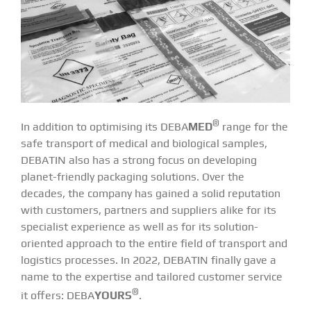
®
In addition to optimising its
DEBA
MED
range for the
safe transport of medical and biological samples,
DEBATIN also has a strong focus on developing
planet-friendly packaging solutions. Over the
decades, the company has gained a solid reputation
with customers, partners and suppliers alike for its
specialist experience as well as for its solution-
oriented approach to the entire field of transport and
logistics processes. In 2022, DEBATIN finally gave a
name to the expertise and tailored customer service
®
it offers:
DEBA
YOURS
.