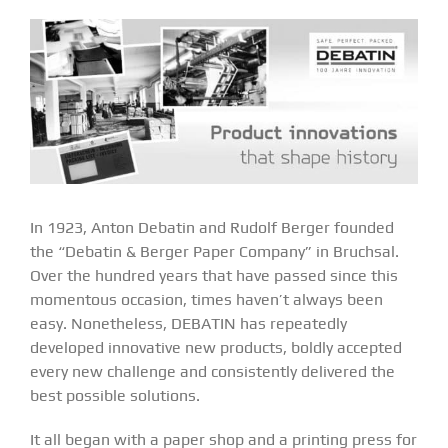
In 1923, Anton Debatin and Rudolf Berger founded
the “Debatin & Berger Paper Company” in Bruchsal.
Over the hundred years that have passed since this
momentous occasion, times haven’t always been
easy. Nonetheless, DEBATIN has repeatedly
developed innovative new products, boldly accepted
every new challenge and consistently delivered the
best possible solutions.
It all began with a paper shop and a printing press for