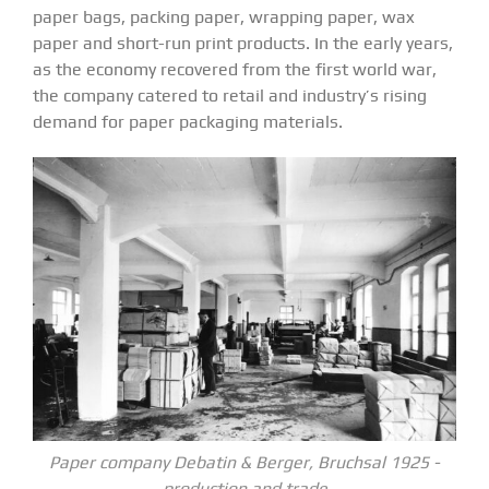
paper bags, packing paper, wrapping paper, wax
paper and short-run print products. In the early years,
as the economy recovered from the first world war,
the company catered to retail and industry’s rising
demand for paper packaging materials.
Paper company Debatin & Berger, Bruchsal 1925 -
production and trade