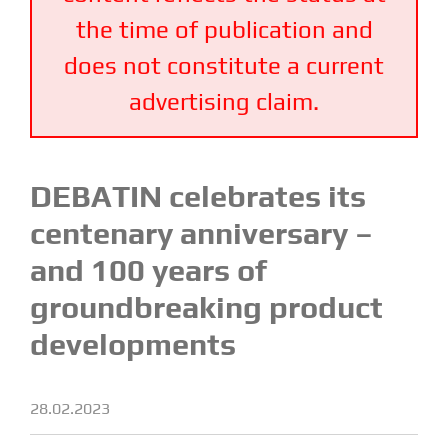
the time of publication and
does not constitute a current
advertising claim.
DEBATIN celebrates its
centenary anniversary –
and 100 years of
groundbreaking product
developments
28.02.2023