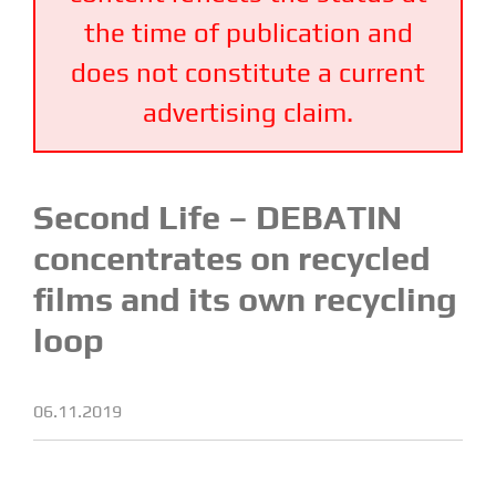
the time of publication and
does not constitute a current
advertising claim.
Second Life – DEBATIN
concentrates on recycled
films and its own recycling
loop
06.11.2019