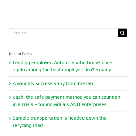
Search
for:
Recent Posts
Leading Employer: Anton Debatin GmbH once
again among the best employers in Germany
A weighty success story from the lab
Cash: the safe payment method you can count on
in a crisis – for individuals AND enterprises
Sample transportation is headed down the
recycling road