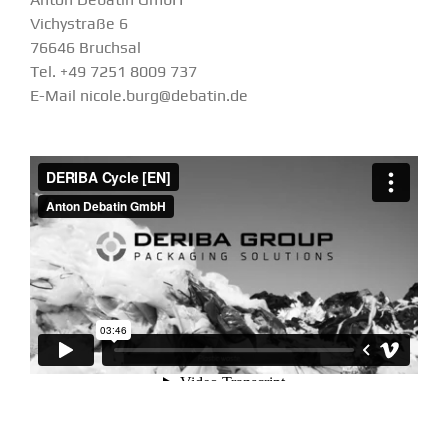
Vichystraße 6
76646 Bruchsal
Tel. +49 7251 8009 737
E-Mail nicole.burg@debatin.de