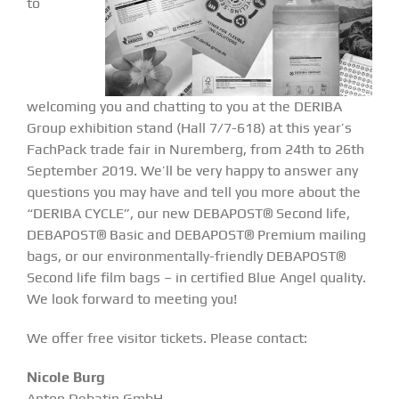
to
welcoming you and chatting to you at the
DERIBA
Group exhibition stand (Hall 7/7-618)
at this year’s
FachPack trade fair in Nuremberg, from 24th to 26th
September 2019. We’ll be very happy to answer any
questions you may have and tell you more about the
“DERIBA CYCLE”, our new DEBAPOST® Second life,
DEBAPOST® Basic and DEBAPOST® Premium mailing
bags, or our environmentally-friendly DEBAPOST®
Second life film bags – in certified Blue Angel quality.
We look forward to meeting you!
We offer free visitor tickets. Please contact:
Nicole Burg
Anton Debatin GmbH