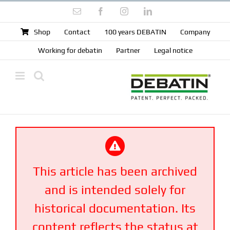
Skip
Email
Facebook
Instagram
LinkedIn
to
content
Shop
Contact
100 years DEBATIN
Company
Working for debatin
Partner
Legal notice
This article has been archived
and is intended solely for
historical documentation. Its
content reflects the status at