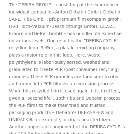
The DERIBA GROUP – consisting of the experienced
individual companies Anton Debatin GmbH, Debatin
SARL, Riba GmbH, pfc premium film company gmbh,
HVB Hoch-Vakuum-Beschichtungs GmbH, L.E.S.S.
France and BeRec GmbH – has bundled its expertise
on various levels. One result is the “DERIBA CYCLE”
recycling loop. BeRec, a plastic recycling company,
plays a major role in this loop. Here, waste
polyethylene is laboriously sorted, washed and
granulated to create PCR (post consumer recycling)
granules. These PCR granules are then sent to riba
and turned into PCR film via an extrusion process.
When this recycled film is used again, it is, in effect,
given a “second life”. Both riba and Debatin process
the PCR films to make their tried and trusted
packaging products – Debatin’s DEBASAFE® and
UNIPACK®, for example, or riba’s peat fertilizer.
Another important component of the DERIBA CYCLE is
the DERIBA Recycling Kit which we offer our