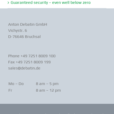
Guaranteed security – even well below zero
Anton Debatin GmbH
Vichystr. 6
D-76646 Bruchsal
Phone +49 7251 8009 100
Fax +49 7251 8009 199
sales@debatin.de
Mo – Do
8 am – 5 pm
Fr
8 am – 12 pm