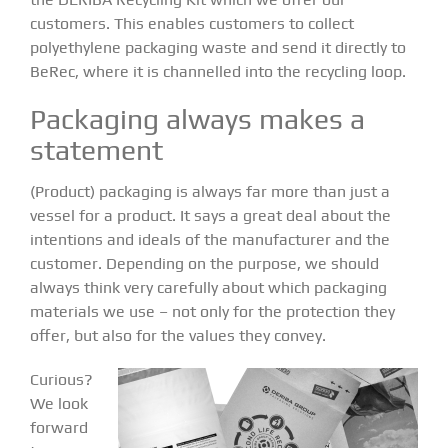
customers. This enables customers to collect
polyethylene packaging waste and send it directly to
BeRec, where it is channelled into the recycling loop.
Packaging always makes a
statement
(Product) packaging is always far more than just a
vessel for a product. It says a great deal about the
intentions and ideals of the manufacturer and the
customer. Depending on the purpose, we should
always think very carefully about which packaging
materials we use – not only for the protection they
offer, but also for the values they convey.
Curious?
We look
forward