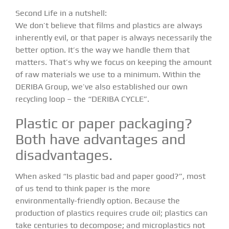
Second Life in a nutshell:
We don’t believe that films and plastics are always
inherently evil, or that paper is always necessarily the
better option. It’s the way we handle them that
matters. That’s why we focus on keeping the amount
of raw materials we use to a minimum. Within the
DERIBA Group
, we’ve also established our own
recycling loop – the “DERIBA CYCLE”.
Plastic or paper packaging?
Both have advantages and
disadvantages.
When asked “Is plastic bad and paper good?”, most
of us tend to think paper is the more
environmentally-friendly option. Because the
production of plastics requires crude oil; plastics can
take centuries to decompose; and microplastics not