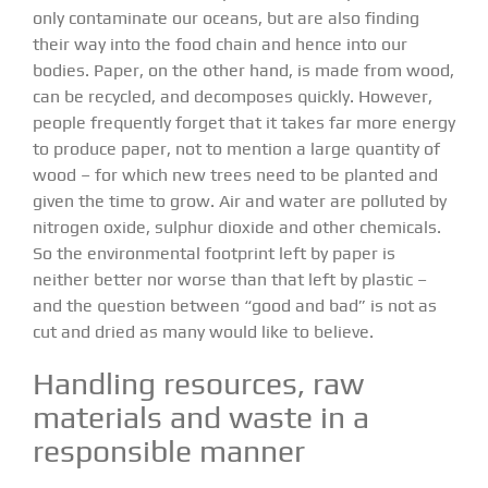
only contaminate our oceans, but are also finding
their way into the food chain and hence into our
bodies. Paper, on the other hand, is made from wood,
can be recycled, and decomposes quickly. However,
people frequently forget that it takes far more energy
to produce paper, not to mention a large quantity of
wood – for which new trees need to be planted and
given the time to grow. Air and water are polluted by
nitrogen oxide, sulphur dioxide and other chemicals.
So the environmental footprint left by paper is
neither better nor worse than that left by plastic –
and the question between “good and bad” is not as
cut and dried as many would like to believe.
Handling resources, raw
materials and waste in a
responsible manner