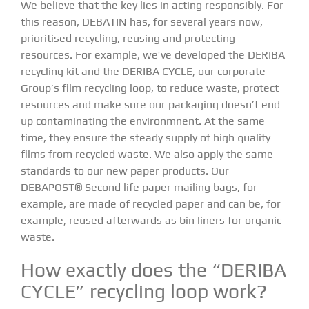
We believe that the key lies in acting responsibly. For
this reason, DEBATIN has, for several years now,
prioritised recycling, reusing and protecting
resources. For example, we’ve developed the DERIBA
recycling kit and the DERIBA CYCLE, our corporate
Group’s film recycling loop, to reduce waste, protect
resources and make sure our packaging doesn’t end
up contaminating the environmnent. At the same
time, they ensure the steady supply of high quality
films from recycled waste. We also apply the same
standards to our new paper products. Our
DEBAPOST® Second life paper mailing bags, for
example, are made of recycled paper and can be, for
example, reused afterwards as bin liners for organic
waste.
How exactly does the “DERIBA
CYCLE” recycling loop work?