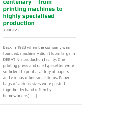
centenary – from
printing machines to
highly specialised
production
30.08.2023
Back in 1923 when the company was
founded, machinery didn’t loom large in
DEBATIN’s production facility. One
printing press and one typesetter were
sufficient to print a variety of papers
and various other small items. Paper
bags of various sizes were pasted
together by hand (often by
homeworkers). [...]