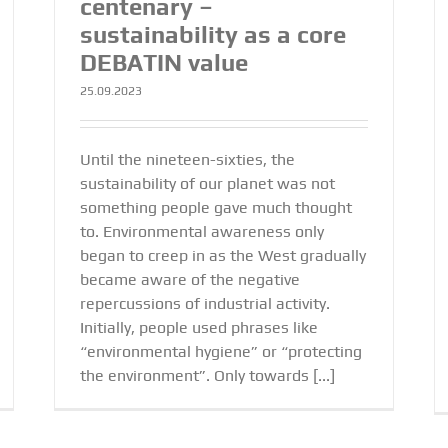
centenary –
sustainability as a core
DEBATIN value
25.09.2023
Until the nineteen-sixties, the
sustainability of our planet was not
something people gave much thought
to. Environmental awareness only
began to creep in as the West gradually
became aware of the negative
repercussions of industrial activity.
Initially, people used phrases like
“environmental hygiene” or “protecting
the environment”. Only towards [...]