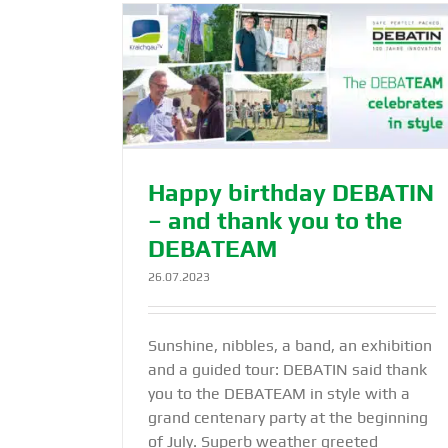
Swiss firm Shift Crypto AG opts f
 – and thank
®
TEAM
DEBASAFE
N
Products
Happy birthday DEBATIN
– and thank you to the
DEBATEAM
26.07.2023
Sunshine, nibbles, a band, an exhibition
and a guided tour: DEBATIN said thank
you to the DEBATEAM in style with a
grand centenary party at the beginning
of July. Superb weather greeted