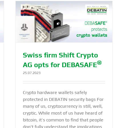
or
Swiss firm Shift Crypto
®
AG opts for DEBASAFE
25.07.2023
Crypto hardware wallets safely
protected in DEBATIN security bags For
many of us, cryptocurrency is still, well,
cryptic. While most of us have heard of
bitcoin, it’s common to find that people
don't fully understand the implications