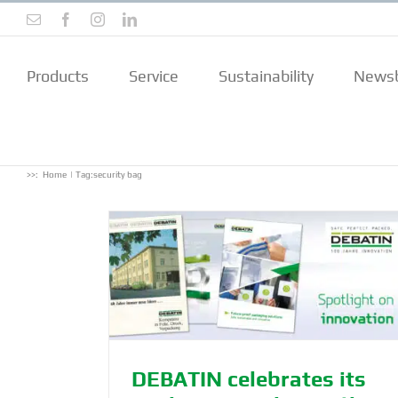
Skip
Email
Facebook
Instagram
LinkedIn
to
content
Products
Service
Sustainability
Newsb
>>:
Home
Tag:
security bag
nniversary –
DEBATIN celebrates its centenary
iented since
sustainability as a core DEBATIN v
Archive
N
DEBATIN celebrates its