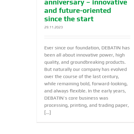
anniversary – innovative
and future-oriented
since the start
29.11.2023
Ever since our foundation, DEBATIN has
been all about innovative power, high
quality, and groundbreaking products.
But naturally our company has evolved
over the course of the last century,
while remaining bold, forward-looking,
and always flexible. In the early years,
DEBATIN’s core business was
processing, printing, and trading paper,
[...]