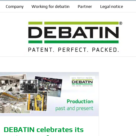
Company
Working for debatin
Partner
Legal notice
DEBATIN celebrates its