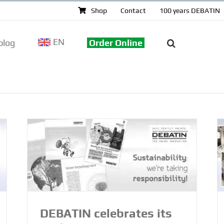
Shop
Contact
100 years DEBATIN
EN
log
Order Online
DEBATIN celebrates its centenary –
 –
from printing machines to highly
alue
specialised production
100 years DEBATIN
DEBATIN celebrates its